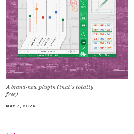
A brand-new plugin (that’s totally
free)
MAY 7, 2026