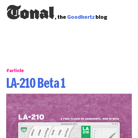
Tonal
, the
Goodhertz
blog
#article
LA-210 Beta 1