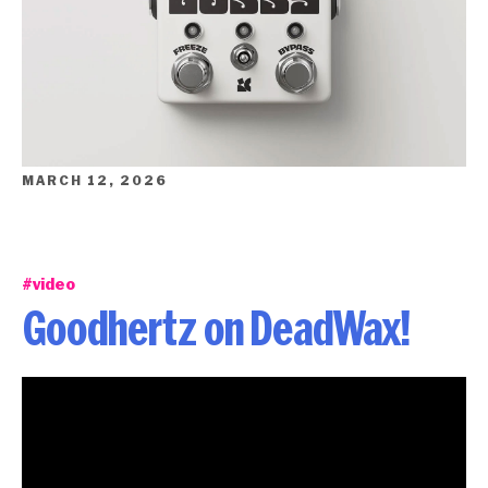
MARCH 12, 2026
#video
Goodhertz on DeadWax!