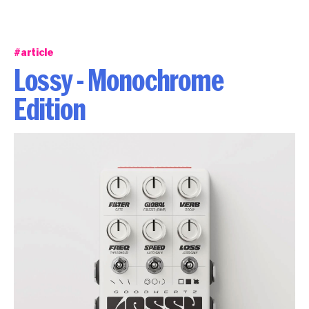
#article
Lossy - Monochrome
Edition