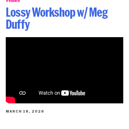
#video
Lossy Workshop w/ Meg
Duffy
MARCH 18, 2026