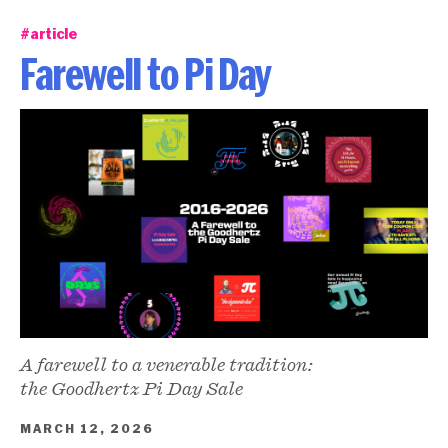
#article
Farewell to Pi Day
A farewell to a venerable tradition:
the Goodhertz Pi Day Sale
MARCH 12, 2026