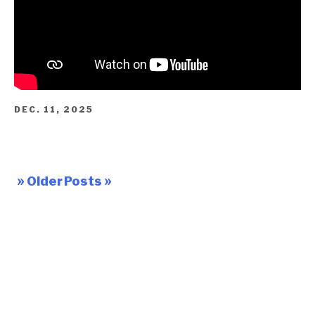
DEC. 11, 2025
» Older Posts »