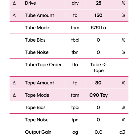
Δ
Drive
drv
25
%
Δ
Tube Amount
tb
150
%
Tube Mode
tbm
5751 Lo
Tube Bias
tbbi
0
%
Tube Noise
tbn
0
%
Tube/Tape Order
tto
Tube ->
Tape
Δ
Tape Amount
tp
80
%
Δ
Tape Mode
tpm
C90 Toy
Tape Bias
tpbi
0
%
Tape Noise
tpn
0
%
Output Gain
og
0.0
dB