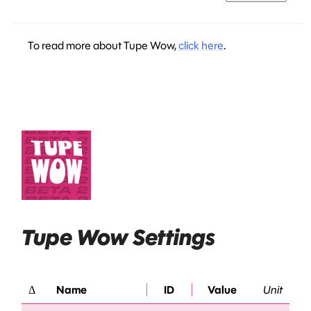
To read more about Tupe Wow,
click here
.
Tupe Wow Settings
Δ
Name
ID
Value
Unit