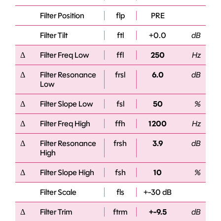
Filter Position
flp
PRE
Filter Tilt
ftl
+0.0
dB
Δ
Filter Freq Low
ffl
250
Hz
Δ
Filter Resonance
frsl
6.0
dB
Low
Δ
Filter Slope Low
fsl
50
%
Δ
Filter Freq High
ffh
1200
Hz
Δ
Filter Resonance
frsh
3.9
dB
High
Δ
Filter Slope High
fsh
10
%
Filter Scale
fls
+-30 dB
Δ
Filter Trim
ftrm
+-9.5
dB