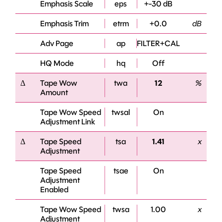
Emphasis Scale
eps
+-30 dB
Emphasis Trim
etrm
+0.0
dB
Adv Page
ap
FILTER+CAL
HQ Mode
hq
Off
Δ
Tape Wow
twa
12
%
Amount
Tape Wow Speed
twsal
On
Adjustment Link
Δ
Tape Speed
tsa
1.41
x
Adjustment
Tape Speed
tsae
On
Adjustment
Enabled
Tape Wow Speed
twsa
1.00
x
Adjustment