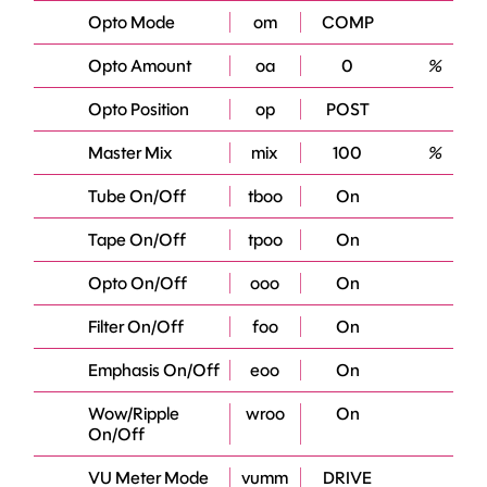
Opto Mode
om
COMP
Opto Amount
oa
0
%
Opto Position
op
POST
Master Mix
mix
100
%
Tube On/Off
tboo
On
Tape On/Off
tpoo
On
Opto On/Off
ooo
On
Filter On/Off
foo
On
Emphasis On/Off
eoo
On
Wow/Ripple
wroo
On
On/Off
VU Meter Mode
vumm
DRIVE