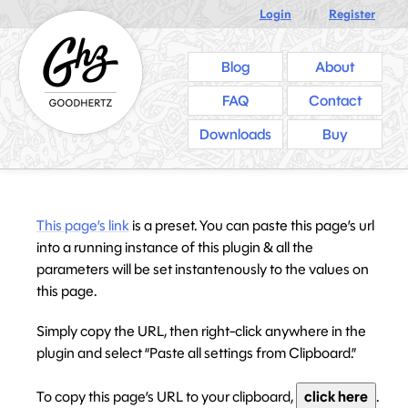
Login
///
Register
Blog
About
FAQ
Contact
Downloads
Buy
This page’s link
is a preset. You can paste this page’s url
into a running instance of this plugin & all the
parameters will be set instantenously to the values on
this page.
Simply copy the URL, then right-click anywhere in the
plugin and select “Paste all settings from Clipboard.”
To copy this page’s URL to your clipboard,
click here
.