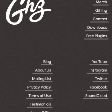
Merch
Gifting
Contact
Downloads
Free Plugins
Blog
YouTube
About Us
Instagram
Mailing List
Twitter
Privacy Policy
Facebook
Terms of Use
SoundCloud
Testimonials