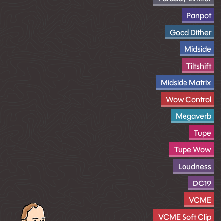
Panpot
Good Dither
Midside
Tiltshift
Midside Matrix
Wow Control
Megaverb
Tupe
Tupe Wow
Loudness
DC19
VCME
VCME Soft Clip