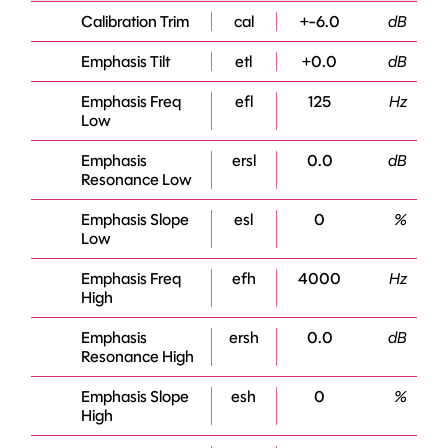
Calibration Trim
cal
+-6.0
dB
Emphasis Tilt
etl
+0.0
dB
Emphasis Freq
efl
125
Hz
Low
Emphasis
ersl
0.0
dB
Resonance Low
Emphasis Slope
esl
0
%
Low
Emphasis Freq
efh
4000
Hz
High
Emphasis
ersh
0.0
dB
Resonance High
Emphasis Slope
esh
0
%
High