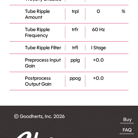
Tube Ripple
trpl
0
%
Amount
Tube Ripple
trfr
60 Hz
Frequency
Tube Ripple Filter
trfl
I Stage
Preprocess Input
ppig
+0.0
Gain
Postprocess
ppog
+0.0
Output Gain
© Goodhertz, Inc. 2026
Buy
FAQ