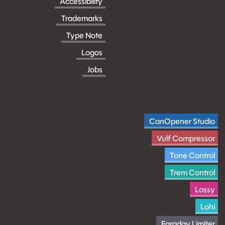
Accessibility
Trademarks
Type Note
Logos
Jobs
CanOpener Studio
Vulf Compressor
Tone Control
Trem Control
Lossy
Lohi
Faraday Limiter