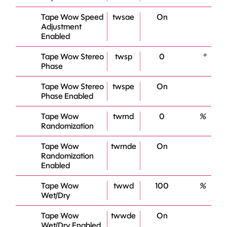
Tape Wow Speed
twsae
On
Adjustment
Enabled
Tape Wow Stereo
twsp
0
°
Phase
Tape Wow Stereo
twspe
On
Phase Enabled
Tape Wow
twrnd
0
%
Randomization
Tape Wow
twrnde
On
Randomization
Enabled
Tape Wow
twwd
100
%
Wet/Dry
Tape Wow
twwde
On
Wet/Dry Enabled