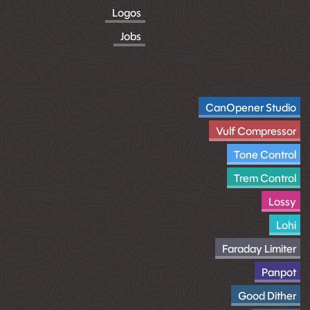
Logos
Jobs
CanOpener Studio
Vulf Compressor
Tone Control
Trem Control
Lossy
Lohi
Faraday Limiter
Panpot
Good Dither