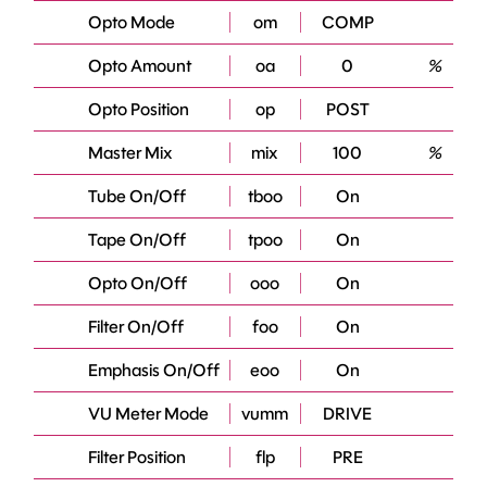
Opto Mode
om
COMP
Opto Amount
oa
0
%
Opto Position
op
POST
Master Mix
mix
100
%
Tube On/Off
tboo
On
Tape On/Off
tpoo
On
Opto On/Off
ooo
On
Filter On/Off
foo
On
Emphasis On/Off
eoo
On
VU Meter Mode
vumm
DRIVE
Filter Position
flp
PRE