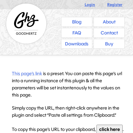
Login
///
Register
Blog
About
FAQ
Contact
Downloads
Buy
This page’s link
is a preset. You can paste this page’s url
into a running instance of this plugin & all the
parameters will be set instantenously to the values on
this page.
Simply copy the URL, then right-click anywhere in the
plugin and select “Paste all settings from Clipboard.”
To copy this page’s URL to your clipboard,
click here
.