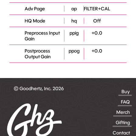
Adv Page
ap
FILTER+CAL
HQ Mode
hq
Off
Preprocess Input
ppig
+0.0
Gain
Postprocess
ppog
+0.0
Output Gain
© Goodhertz, Inc. 2026
Buy
FAQ
Merch
Gifting
Contact