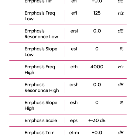
Emphasis Tilt
etl
+0.0
dB
Emphasis Freq
efl
125
Hz
Low
Emphasis
ersl
0.0
dB
Resonance Low
Emphasis Slope
esl
0
%
Low
Emphasis Freq
efh
4000
Hz
High
Emphasis
ersh
0.0
dB
Resonance High
Emphasis Slope
esh
0
%
High
Emphasis Scale
eps
+-30 dB
Emphasis Trim
etrm
+0.0
dB