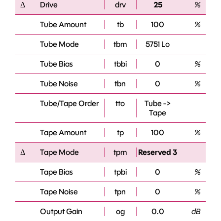
Δ
Drive
drv
25
%
Tube Amount
tb
100
%
Tube Mode
tbm
5751 Lo
Tube Bias
tbbi
0
%
Tube Noise
tbn
0
%
Tube/Tape Order
tto
Tube ->
Tape
Tape Amount
tp
100
%
Δ
Tape Mode
tpm
Reserved 3
Tape Bias
tpbi
0
%
Tape Noise
tpn
0
%
Output Gain
og
0.0
dB