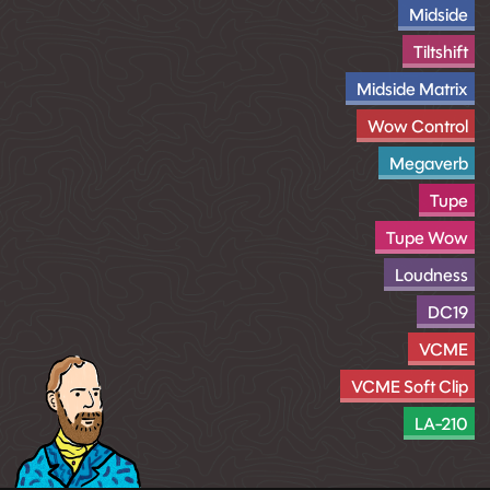
Midside
Tiltshift
Midside Matrix
Wow Control
Megaverb
Tupe
Tupe Wow
Loudness
DC19
VCME
VCME Soft Clip
LA-210