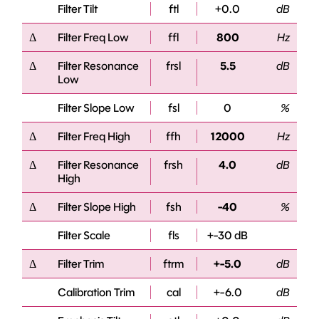
Filter Tilt
ftl
+0.0
dB
Δ
Filter Freq Low
ffl
800
Hz
Δ
Filter Resonance
frsl
5.5
dB
Low
Filter Slope Low
fsl
0
%
Δ
Filter Freq High
ffh
12000
Hz
Δ
Filter Resonance
frsh
4.0
dB
High
Δ
Filter Slope High
fsh
-40
%
Filter Scale
fls
+-30 dB
Δ
Filter Trim
ftrm
+-5.0
dB
Calibration Trim
cal
+-6.0
dB