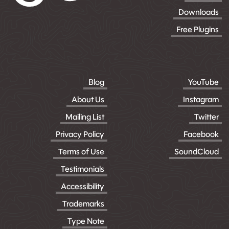
Downloads
Free Plugins
Blog
YouTube
About Us
Instagram
Mailing List
Twitter
Privacy Policy
Facebook
Terms of Use
SoundCloud
Testimonials
Accessibility
Trademarks
Type Note