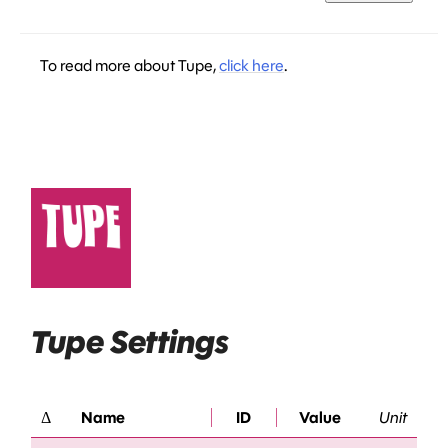
To read more about Tupe,
click here
.
Tupe Settings
Δ
Name
ID
Value
Unit