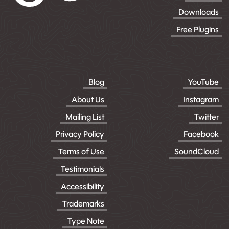
Downloads
Free Plugins
Blog
YouTube
About Us
Instagram
Mailing List
Twitter
Privacy Policy
Facebook
Terms of Use
SoundCloud
Testimonials
Accessibility
Trademarks
Type Note