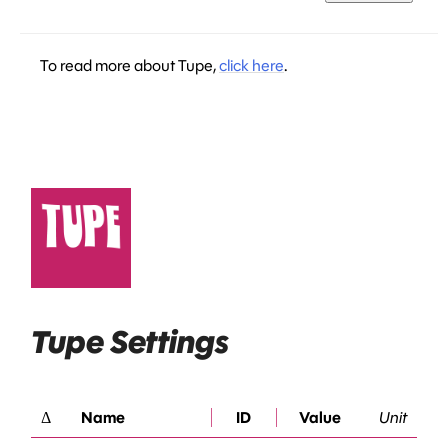
To read more about Tupe,
click here
.
Tupe Settings
Δ
Name
ID
Value
Unit