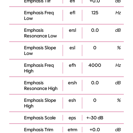
Emphasis Tilt
etl
+0.0
dB
Emphasis Freq
efl
125
Hz
Low
Emphasis
ersl
0.0
dB
Resonance Low
Emphasis Slope
esl
0
%
Low
Emphasis Freq
efh
4000
Hz
High
Emphasis
ersh
0.0
dB
Resonance High
Emphasis Slope
esh
0
%
High
Emphasis Scale
eps
+-30 dB
Emphasis Trim
etrm
+0.0
dB