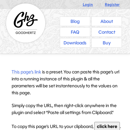
Login
///
Register
Blog
About
FAQ
Contact
Downloads
Buy
This page’s link
is a preset. You can paste this page’s url
into a running instance of this plugin & all the
parameters will be set instantenously to the values on
this page.
Simply copy the URL, then right-click anywhere in the
plugin and select “Paste all settings from Clipboard.”
To copy this page’s URL to your clipboard,
click here
.