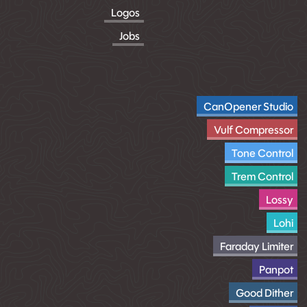
Logos
Jobs
CanOpener Studio
Vulf Compressor
Tone Control
Trem Control
Lossy
Lohi
Faraday Limiter
Panpot
Good Dither