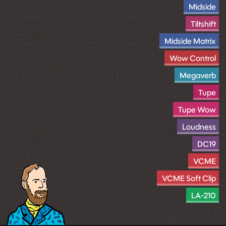
Midside
Tiltshift
Midside Matrix
Wow Control
Megaverb
Tupe
Tupe Wow
Loudness
DC19
VCME
VCME Soft Clip
LA-210