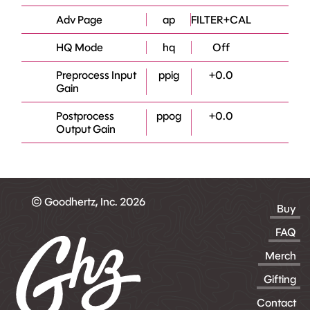
Adv Page
ap
FILTER+CAL
HQ Mode
hq
Off
Preprocess Input
ppig
+0.0
Gain
Postprocess
ppog
+0.0
Output Gain
© Goodhertz, Inc. 2026
Buy
FAQ
Merch
Gifting
Contact