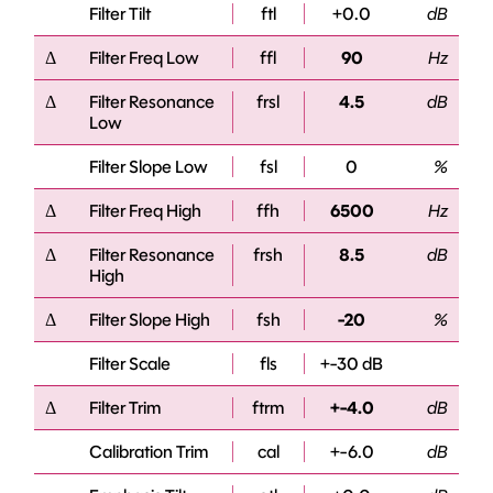
Filter Tilt
ftl
+0.0
dB
Δ
Filter Freq Low
ffl
90
Hz
Δ
Filter Resonance
frsl
4.5
dB
Low
Filter Slope Low
fsl
0
%
Δ
Filter Freq High
ffh
6500
Hz
Δ
Filter Resonance
frsh
8.5
dB
High
Δ
Filter Slope High
fsh
-20
%
Filter Scale
fls
+-30 dB
Δ
Filter Trim
ftrm
+-4.0
dB
Calibration Trim
cal
+-6.0
dB