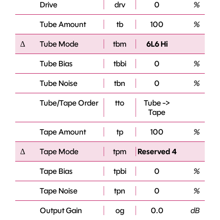
Drive
drv
0
%
Tube Amount
tb
100
%
Δ
Tube Mode
tbm
6L6 Hi
Tube Bias
tbbi
0
%
Tube Noise
tbn
0
%
Tube/Tape Order
tto
Tube ->
Tape
Tape Amount
tp
100
%
Δ
Tape Mode
tpm
Reserved 4
Tape Bias
tpbi
0
%
Tape Noise
tpn
0
%
Output Gain
og
0.0
dB