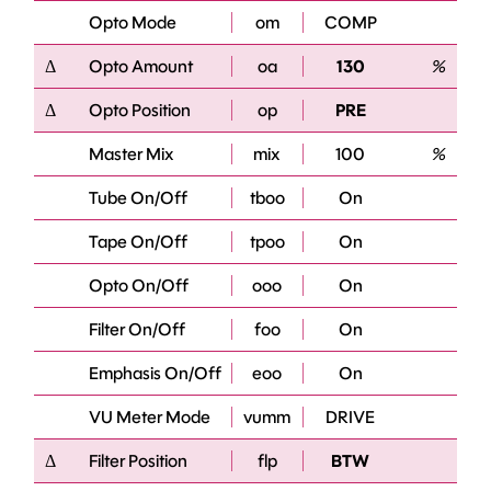
Opto Mode
om
COMP
Δ
Opto Amount
oa
130
%
Δ
Opto Position
op
PRE
Master Mix
mix
100
%
Tube On/Off
tboo
On
Tape On/Off
tpoo
On
Opto On/Off
ooo
On
Filter On/Off
foo
On
Emphasis On/Off
eoo
On
VU Meter Mode
vumm
DRIVE
Δ
Filter Position
flp
BTW