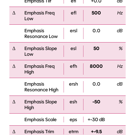
Emphasis Tilt
etl
+0.0
dB
Δ
Emphasis Freq
efl
500
Hz
Low
Emphasis
ersl
0.0
dB
Resonance Low
Δ
Emphasis Slope
esl
50
%
Low
Δ
Emphasis Freq
efh
8000
Hz
High
Emphasis
ersh
0.0
dB
Resonance High
Δ
Emphasis Slope
esh
-50
%
High
Emphasis Scale
eps
+-30 dB
Δ
Emphasis Trim
etrm
+-9.5
dB