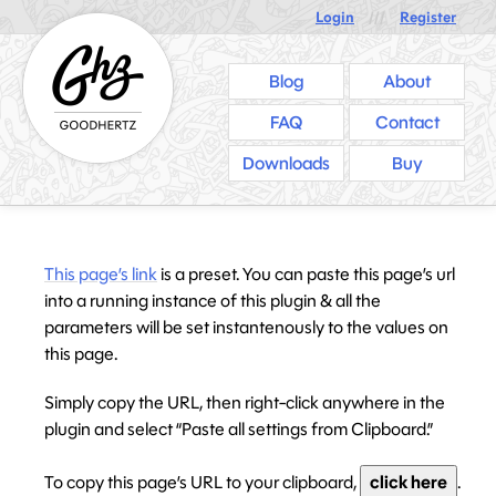
Login
///
Register
Blog
About
FAQ
Contact
Downloads
Buy
This page’s link
is a preset. You can paste this page’s url
into a running instance of this plugin & all the
parameters will be set instantenously to the values on
this page.
Simply copy the URL, then right-click anywhere in the
plugin and select “Paste all settings from Clipboard.”
To copy this page’s URL to your clipboard,
click here
.