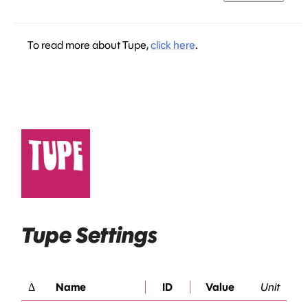
To read more about Tupe,
click here
.
Tupe Settings
Δ
Name
ID
Value
Unit