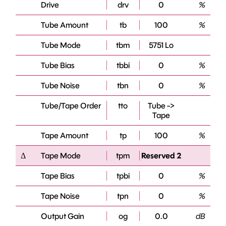
Drive
drv
0
%
Tube Amount
tb
100
%
Tube Mode
tbm
5751 Lo
Tube Bias
tbbi
0
%
Tube Noise
tbn
0
%
Tube/Tape Order
tto
Tube ->
Tape
Tape Amount
tp
100
%
Δ
Tape Mode
tpm
Reserved 2
Tape Bias
tpbi
0
%
Tape Noise
tpn
0
%
Output Gain
og
0.0
dB