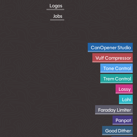
Logos
Jobs
CanOpener Studio
Vulf Compressor
Tone Control
Trem Control
Lossy
Lohi
Faraday Limiter
Panpot
Good Dither