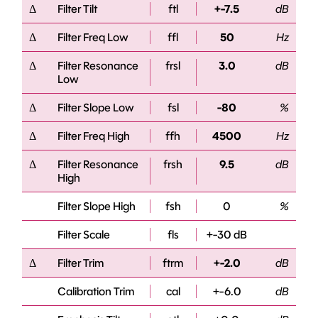
Δ
Filter Tilt
ftl
+-7.5
dB
Δ
Filter Freq Low
ffl
50
Hz
Δ
Filter Resonance
frsl
3.0
dB
Low
Δ
Filter Slope Low
fsl
-80
%
Δ
Filter Freq High
ffh
4500
Hz
Δ
Filter Resonance
frsh
9.5
dB
High
Filter Slope High
fsh
0
%
Filter Scale
fls
+-30 dB
Δ
Filter Trim
ftrm
+-2.0
dB
Calibration Trim
cal
+-6.0
dB