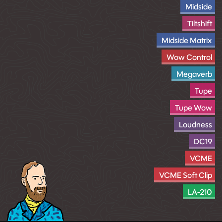
Midside
Tiltshift
Midside Matrix
Wow Control
Megaverb
Tupe
Tupe Wow
Loudness
DC19
VCME
VCME Soft Clip
LA-210