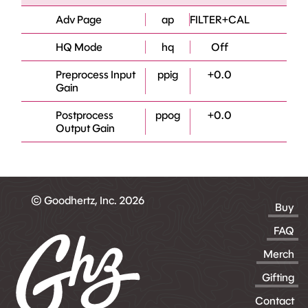
Adv Page
ap
FILTER+CAL
HQ Mode
hq
Off
Preprocess Input
ppig
+0.0
Gain
Postprocess
ppog
+0.0
Output Gain
© Goodhertz, Inc. 2026
Buy
FAQ
Merch
Gifting
Contact