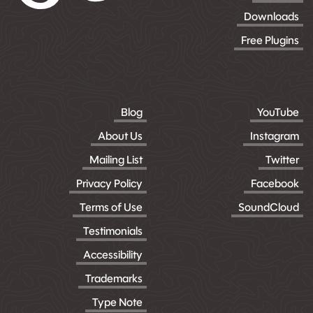
Downloads
Free Plugins
Blog
YouTube
About Us
Instagram
Mailing List
Twitter
Privacy Policy
Facebook
Terms of Use
SoundCloud
Testimonials
Accessibility
Trademarks
Type Note