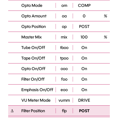
Opto Mode
om
COMP
Opto Amount
oa
0
%
Opto Position
op
POST
Master Mix
mix
100
%
Tube On/Off
tboo
On
Tape On/Off
tpoo
On
Opto On/Off
ooo
On
Filter On/Off
foo
On
Emphasis On/Off
eoo
On
VU Meter Mode
vumm
DRIVE
Δ
Filter Position
flp
POST