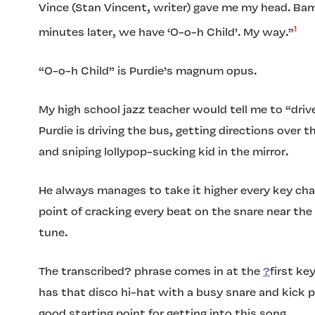
Vince (Stan Vincent, writer) gave me my head. Bam
1
minutes later, we have ‘O-o-h Child’. My way.”
“O-o-h Child” is Purdie’s magnum opus.
My high school jazz teacher would tell me to “driv
Purdie is driving the bus, getting directions over 
and sniping lollypop-sucking kid in the mirror.
He always manages to take it higher every key cha
point of cracking every beat on the snare near the
tune.
The transcribed? phrase comes in at the
?
first ke
has that disco hi-hat with a busy snare and kick pa
good starting point for getting into this song.