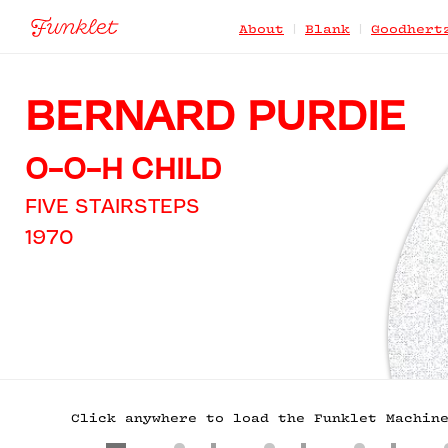
|
|
About
Blank
Goodhert
BERNARD PURDIE
O-O-H CHILD
FIVE STAIRSTEPS
1970