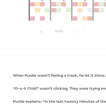
When Purdie wasn’t feeling a track, he let it show.
“O-o-h Child” wasn’t clicking. They were trying ev
Purdie explains: “In the last twenty minutes of th