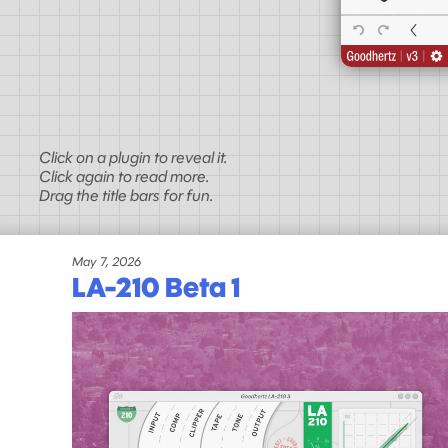
Click on a plugin to reveal it.
Click again to read more.
Drag the title bars for fun.
May 7, 2026
LA-210 Beta 1