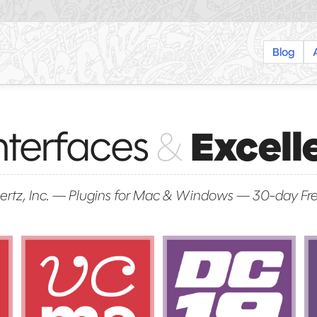
Blog
nterfaces
&
Excell
rtz, Inc.
—
Plugins for Mac & Windows
—
30-day Fre