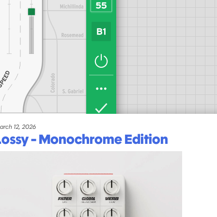
arch 12, 2026
Lossy - Monochrome Edition