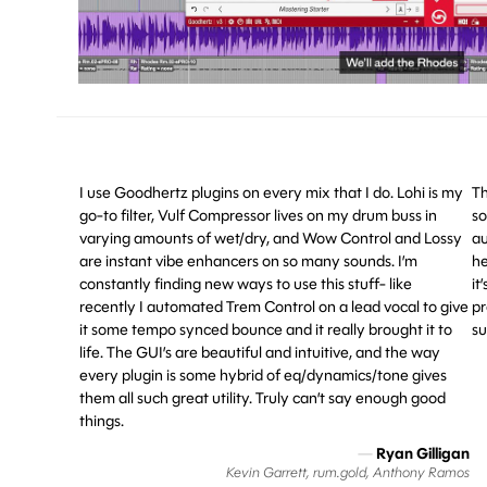
I use Goodhertz plugins on every mix that I do. Lohi is my
Th
go-to filter, Vulf Compressor lives on my drum buss in
so
varying amounts of wet/dry, and Wow Control and Lossy
au
are instant vibe enhancers on so many sounds. I’m
he
constantly finding new ways to use this stuff- like
it
recently I automated Trem Control on a lead vocal to give
pr
it some tempo synced bounce and it really brought it to
su
life. The GUI’s are beautiful and intuitive, and the way
every plugin is some hybrid of eq/dynamics/tone gives
them all such great utility. Truly can’t say enough good
things.
—
Ryan Gilligan
Kevin Garrett, rum.gold, Anthony Ramos