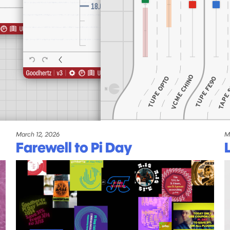
March 12, 2026
M
Farewell to Pi Day