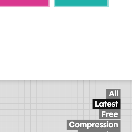
All
Latest
Free
Compression