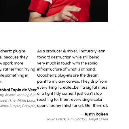
hertz plugins, I
As a producer & mixer, I naturally lean
ike, because they
toward destruction while still being
 spark more
very much in touch with the sonic
y, rather than trying
infrastructure of what is at hand.
te something in
Goodhertz plug-ins are the dream
r.
paint to my any canvas. They drip from
everything I create…be it a big fat mess
stóbal Tapia de Veer
or a tight tidy corner. I just can’t stop
y Award-winning film
reaching for them. every single color
oser (The White Lotus,
quenches my thirst for art. Get them all.
irror, Utopia, Babygirl)
—
Justin Raisen
Miya Folick, Kim Gordon, Angel Olsen