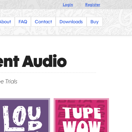
Login
///
Register
About
FAQ
Contact
Downloads
Buy
ent Audio
e Trials