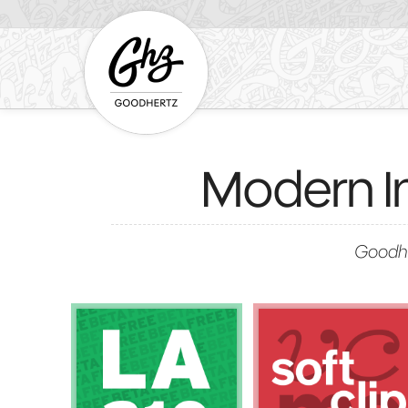
Modern I
Goodhe