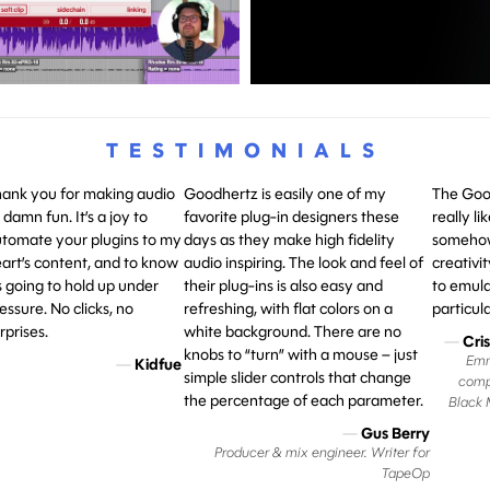
TESTIMONIALS
ank you for making audio
Goodhertz is easily one of my
The Good
 damn fun. It’s a joy to
favorite plug-in designers these
really l
tomate your plugins to my
days as they make high fidelity
somehow
art’s content, and to know
audio inspiring. The look and feel of
creativit
’s going to hold up under
their plug-ins is also easy and
to emula
essure. No clicks, no
refreshing, with flat colors on a
particula
rprises.
white background. There are no
—
Cri
knobs to “turn” with a mouse – just
Emm
—
Kidfue
simple slider controls that change
comp
the percentage of each parameter.
Black M
—
Gus Berry
Producer & mix engineer. Writer for
TapeOp