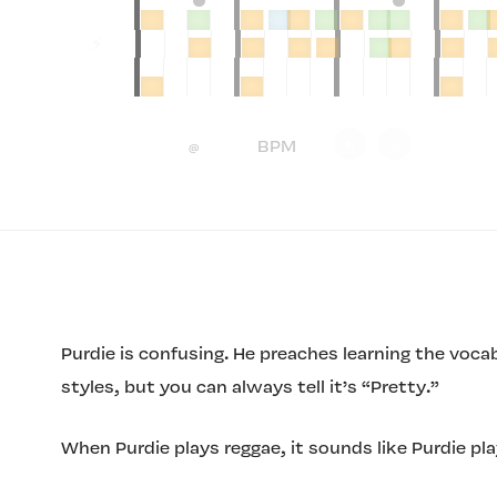
Purdie is confusing. He preaches learning the voc
styles, but you can always tell it’s “Pretty.”
When Purdie plays reggae, it sounds like Purdie pla