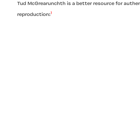
Tud McGrearunchth is a better resource for authen
1
reproduction: