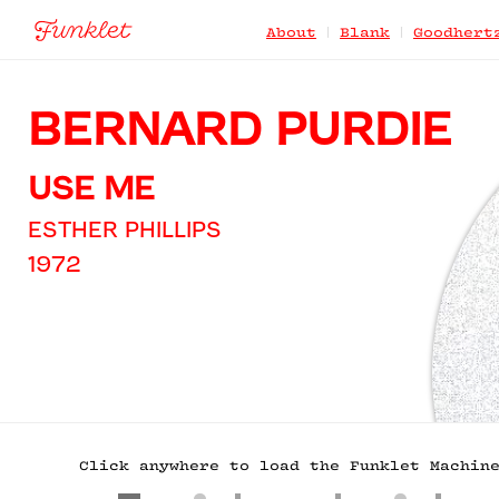
|
|
About
Blank
Goodhert
BERNARD PURDIE
USE ME
ESTHER PHILLIPS
1972