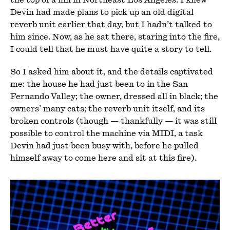
Devin had made plans to pick up an old digital
reverb unit earlier that day, but I hadn’t talked to
him since. Now, as he sat there, staring into the fire,
I could tell that he must have quite a story to tell.
So I asked him about it, and the details captivated
me: the house he had just been to in the San
Fernando Valley; the owner, dressed all in black; the
owners’ many cats; the reverb unit itself, and its
broken controls (though — thankfully — it was still
possible to control the machine via MIDI, a task
Devin had just been busy with, before he pulled
himself away to come here and sit at this fire).