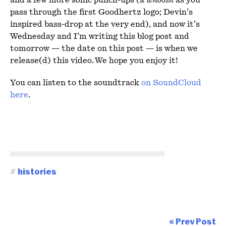
and a few more sonic punch-ups (a
whoosh
as you
pass through the first Goodhertz logo; Devin’s
inspired bass-drop at the very end), and now it’s
Wednesday and I’m writing this blog post and
tomorrow — the date on this post — is when we
release(d) this video. We hope you enjoy it!
You can listen to the soundtrack
on SoundCloud
here
.
#
histories
« Prev Post