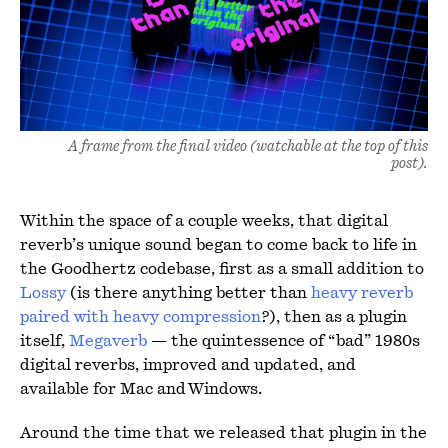
A frame from the final video (watchable at the top of this
post).
Within the space of a couple weeks, that digital
reverb’s unique sound began to come back to life in
the Goodhertz codebase, first as a small addition to
Lossy
(is there anything better than
heavy reverb
paired with heavy compression
?), then as a plugin
itself,
Megaverb
— the quintessence of “bad” 1980s
digital reverbs, improved and updated, and
available for Mac and Windows.
Around the time that we released that plugin in the