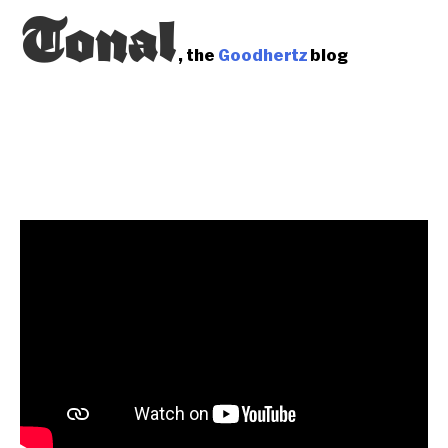
Tonal
, the
Goodhertz
blog