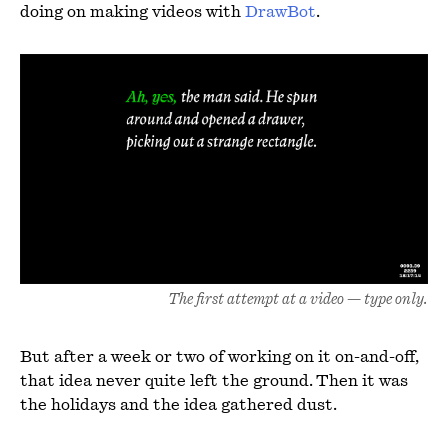
doing on making videos with
DrawBot
.
The first attempt at a video — type only.
But after a week or two of working on it on-and-off,
that idea never quite left the ground. Then it was
the holidays and the idea gathered dust.