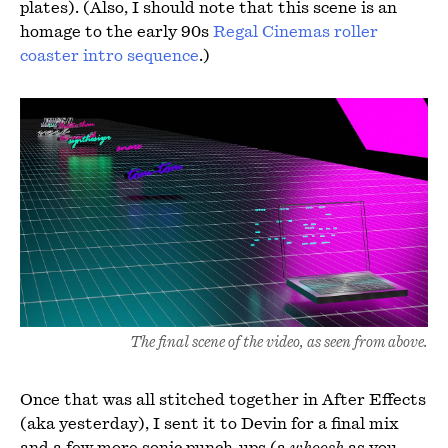
plates). (Also, I should note that this scene is an
homage to the early 90s
Regal Cinemas roller
coaster intro sequence
.)
The final scene of the video, as seen from above.
Once that was all stitched together in After Effects
(aka yesterday), I sent it to Devin for a final mix