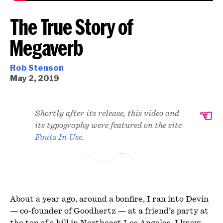
The True Story of
Megaverb
Rob Stenson
May 2, 2019
☜
Shortly after its release, this video and
its typography were featured on the site
Fonts In Use
.
About a year ago, around a bonfire, I ran into Devin
— co-founder of Goodhertz — at a friend’s party at
the top of a hill in Northeast Los Angeles. I knew