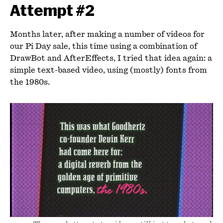
Attempt #2
Months later, after making a number of videos for
our Pi Day sale, this time using a combination of
DrawBot and AfterEffects, I tried that idea again: a
simple text-based video, using (mostly) fonts from
the 1980s.