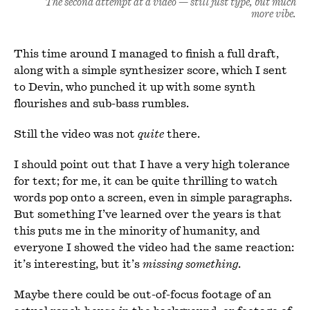
The second attempt at a video — still just type, but much
more vibe.
This time around I managed to finish a full draft,
along with a simple synthesizer score, which I sent
to Devin, who punched it up with some synth
flourishes and sub-bass rumbles.
Still the video was not
quite
there.
I should point out that I have a very high tolerance
for text; for me, it can be quite thrilling to watch
words pop onto a screen, even in simple paragraphs.
But something I’ve learned over the years is that
this puts me in the minority of humanity, and
everyone I showed the video had the same reaction:
it’s interesting, but it’s
missing something
.
Maybe there could be out-of-focus footage of an