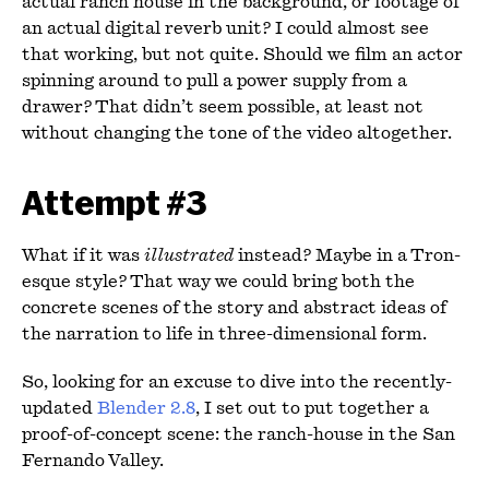
actual ranch house in the background, or footage of
an actual digital reverb unit? I could almost see
that working, but not quite. Should we film an actor
spinning around to pull a power supply from a
drawer? That didn’t seem possible, at least not
without changing the tone of the video altogether.
Attempt #3
What if it was
illustrated
instead? Maybe in a Tron-
esque style? That way we could bring both the
concrete scenes of the story and abstract ideas of
the narration to life in three-dimensional form.
So, looking for an excuse to dive into the recently-
updated
Blender 2.8
, I set out to put together a
proof-of-concept scene: the ranch-house in the San
Fernando Valley.