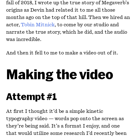
fall of 2018, I wrote up the true story of Megaverb’s
origins as Devin had related it to me all those
months ago on the top of that hill. Then we hired an
actor,
Tobin Mitnick
, to come by our studio and
narrate the true story, which he did, and the audio
was incredible.
And then it fell to me to make a video out of it.
Making the video
Attempt #1
At first I thought it’d be a simple kinetic
typography video — words pop onto the screen as
they’re being said. It’s a format I enjoy, and one
that would utilize some research I’d recently been