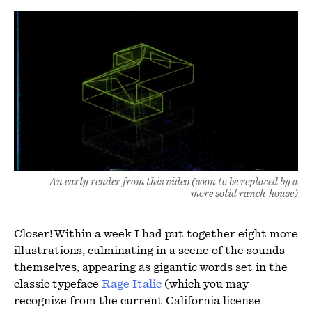
An early render from this video (soon to be replaced by a
more solid ranch-house)
Closer! Within a week I had put together eight more
illustrations, culminating in a scene of the sounds
themselves, appearing as gigantic words set in the
classic typeface
Rage Italic
(which you may
recognize from the current California license