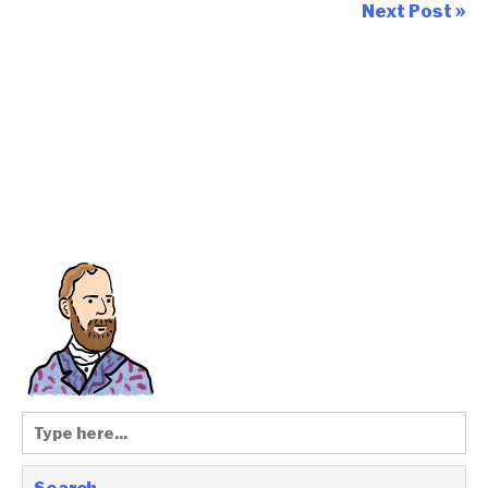
Next Post »
Search