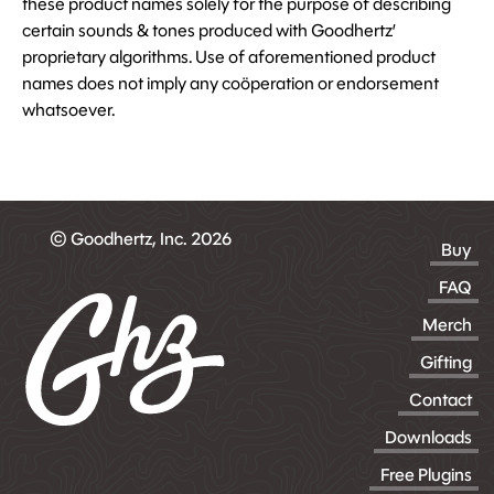
these product names solely for the purpose of describing
certain sounds & tones produced with Goodhertz’
proprietary algorithms. Use of aforementioned product
names does not imply any coöperation or endorsement
whatsoever.
© Goodhertz, Inc. 2026
Buy
FAQ
Merch
Gifting
Contact
Downloads
Free Plugins