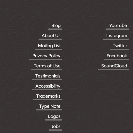
Blog
YouTube
About Us
Instagram
Mailing List
Twitter
Privacy Policy
Facebook
Terms of Use
SoundCloud
Testimonials
Accessibility
Trademarks
Type Note
Logos
Jobs