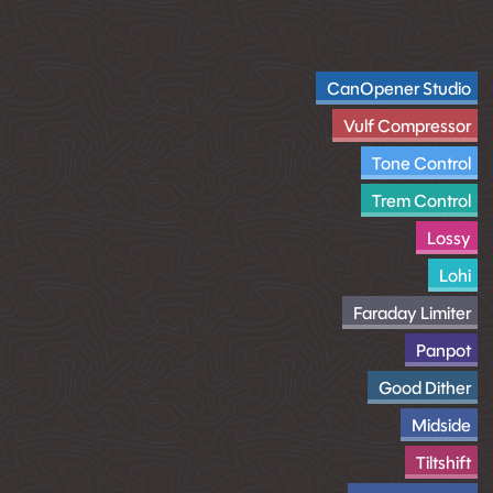
CanOpener Studio
Vulf Compressor
Tone Control
Trem Control
Lossy
Lohi
Faraday Limiter
Panpot
Good Dither
Midside
Tiltshift