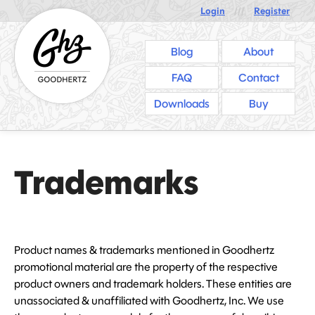
Login
///
Register
Blog
About
FAQ
Contact
Downloads
Buy
Trademarks
Product names & trademarks mentioned in Goodhertz
promotional material are the property of the respective
product owners and trademark holders. These entities are
unassociated & unaffiliated with Goodhertz, Inc. We use