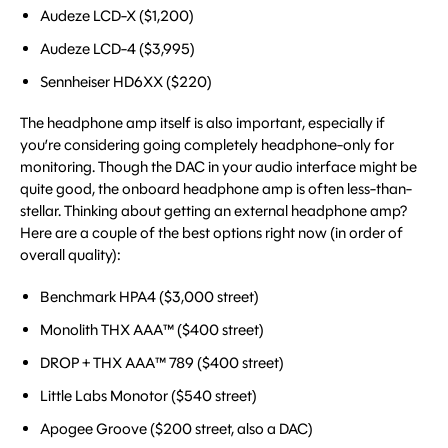
Audeze LCD-X ($1,200)
Audeze LCD-4 ($3,995)
Sennheiser HD6XX ($220)
The headphone amp itself is also important, especially if
you’re considering going completely headphone-only for
monitoring. Though the DAC in your audio interface might be
quite good, the onboard headphone amp is often less-than-
stellar. Thinking about getting an external headphone amp?
Here are a couple of the best options right now (in order of
overall quality):
Benchmark HPA4 ($3,000 street)
Monolith THX AAA™ ($400 street)
DROP + THX AAA™ 789 ($400 street)
Little Labs Monotor ($540 street)
Apogee Groove ($200 street, also a DAC)