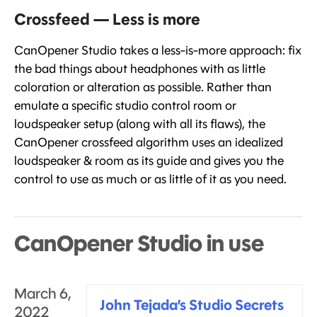
Crossfeed — Less is more
CanOpener Studio takes a less-is-more approach: fix
the bad things about headphones with as little
coloration or alteration as possible. Rather than
emulate a specific studio control room or
loudspeaker setup (along with all its flaws), the
CanOpener crossfeed algorithm uses an idealized
loudspeaker & room as its guide and gives you the
control to use as much or as little of it as you need.
CanOpener Studio in use
March 6,
John Tejada’s Studio Secrets
2022