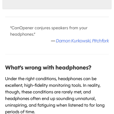
“CanOpener conjures speakers from your
headphones.”
—
Damon Kurkowski, Pitchfork
What’s wrong with headphones?
Under the right conditions, headphones can be
excellent, high-fidelity monitoring tools. In reality,
though, these conditions are rarely met, and
headphones often end up sounding unnatural,
uninspiring, and fatiguing when listened to for long
periods of time.