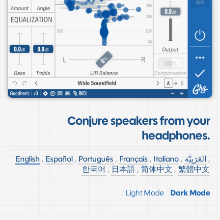
Conjure speakers from your
headphones.
English
,
Español
,
Português
,
Français
,
Italiano
,
العَرَبِيَّة
,
한국어
,
日本語
,
简体中文
,
繁體中文
Light Mode
Dark Mode