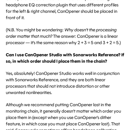
headphone EQ correction plugin that uses different profiles
for the left & right channel, CanOpener should be placed in
front of it.
(N.B. You might be wondering:
Why doesn’t the processing
order matter that much?
The answer: CanOpener is a linear
processor — it’s the same reason why 2 + 3 = 5 and 3 + 2 = 5.)
Can I use CanOpener Studio with Sonarworks Reference? If
so, in which order should I place them in the chain?
Yes, absolutely! CanOpener Studio works well in conjunction
with Sonarworks Reference, and they are both linear
processors that should not introduce distortion or other
unwanted nonlinearities.
Although we recommend putting CanOpener last in the
monitoring chain, it generally doesn’t matter which order you
place them in (except when you use CanOpener’s dither
feature, in which case you must place CanOpener last). That