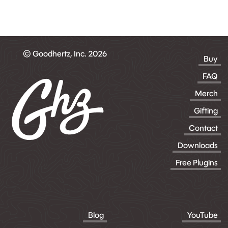
© Goodhertz, Inc. 2026
Buy
FAQ
Merch
Gifting
Contact
Downloads
Free Plugins
Blog
YouTube