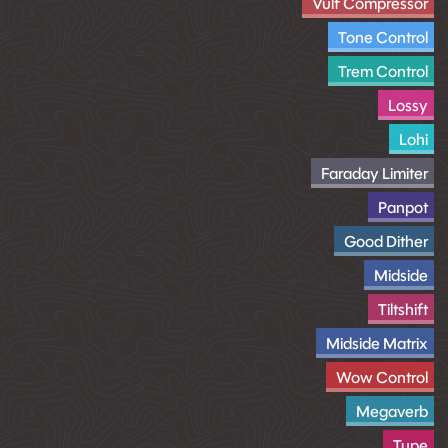
Vulf Compressor
Tone Control
Trem Control
Lossy
Lohi
Faraday Limiter
Panpot
Good Dither
Midside
Tiltshift
Midside Matrix
Wow Control
Megaverb
Tupe