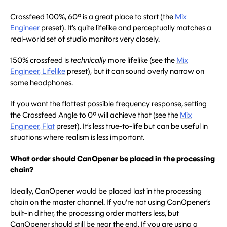
Crossfeed 100%, 60º is a great place to start (the
Mix
Engineer
preset). It’s quite lifelike and perceptually matches a
real-world set of studio monitors very closely.
150% crossfeed is
technically
more lifelike (see the
Mix
Engineer, Lifelike
preset), but it can sound overly narrow on
some headphones.
If you want the flattest possible frequency response, setting
the Crossfeed Angle to 0º will achieve that (see the
Mix
Engineer, Flat
preset). It’s less true-to-life but can be useful in
situations where realism is less important.
What order should CanOpener be placed in the processing
chain?
Ideally, CanOpener would be placed last in the processing
chain on the master channel. If you’re not using CanOpener’s
built-in dither, the processing order matters less, but
CanOpener should still be near the end. If you are using a