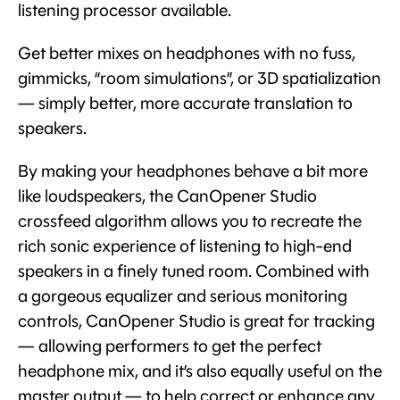
listening processor available.
Get better mixes on headphones with no fuss,
gimmicks, “room simulations”, or 3D spatialization
— simply better, more accurate translation to
speakers.
By making your headphones behave a bit more
like loudspeakers, the CanOpener Studio
crossfeed algorithm allows you to recreate the
rich sonic experience of listening to high-end
speakers in a finely tuned room. Combined with
a gorgeous equalizer and serious monitoring
controls, CanOpener Studio is great for tracking
— allowing performers to get the perfect
headphone mix, and it’s also equally useful on the
master output — to help correct or enhance any