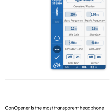
CanOpener is the most transparent headphone