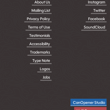
About Us
Instagram
Mailing List
Twitter
Privacy Policy
Facebook
Terms of Use
SoundCloud
Testimonials
Accessibility
Trademarks
Type Note
Logos
Jobs
CanOpener Studio