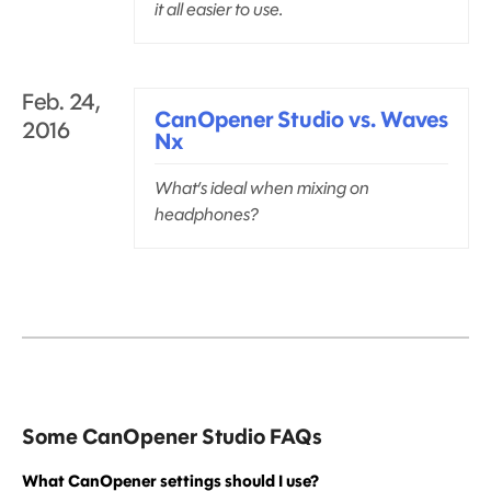
it all easier to use.
Feb. 24,
CanOpener Studio vs. Waves
2016
Nx
What’s ideal when mixing on
headphones?
Some CanOpener Studio FAQs
What CanOpener settings should I use?