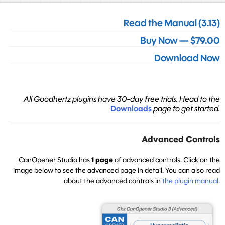
Read the Manual (3.13)
Buy Now — $79.00
Download Now
All Goodhertz plugins have 30-day free trials. Head to the
Downloads
page to get started.
Advanced Controls
CanOpener Studio has
1 page
of advanced controls. Click on the
image below to see the advanced page in detail. You can also read
about the advanced controls in
the plugin manual
.