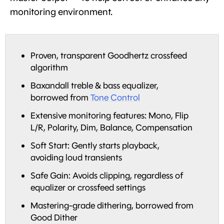
monitoring environment.
Proven, transparent Goodhertz crossfeed
algorithm
Baxandall treble & bass equalizer,
borrowed from
Tone Control
Extensive monitoring features: Mono, Flip
L/R, Polarity, Dim, Balance, Compensation
Soft Start: Gently starts playback,
avoiding loud transients
Safe Gain: Avoids clipping, regardless of
equalizer or crossfeed settings
Mastering-grade dithering, borrowed from
Good Dither