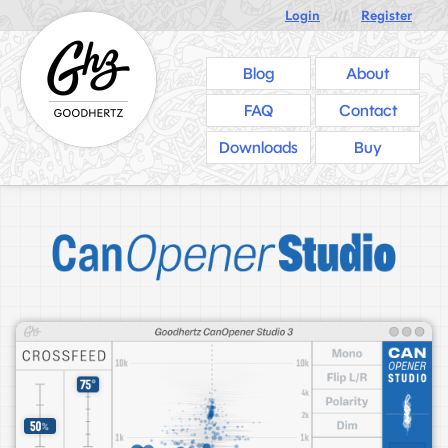
Login
///
Register
Blog
About
FAQ
Contact
Downloads
Buy