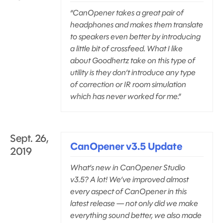
“CanOpener takes a great pair of
headphones and makes them translate
to speakers even better by introducing
a little bit of crossfeed. What I like
about Goodhertz take on this type of
utility is they don’t introduce any type
of correction or IR room simulation
which has never worked for me.”
Sept. 26,
CanOpener v3.5 Update
2019
What’s new in CanOpener Studio
v3.5? A lot! We’ve improved almost
every aspect of CanOpener in this
latest release — not only did we make
everything sound better, we also made