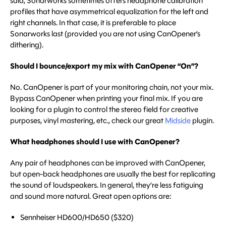
said, Sonarworks sometimes offers headphone calibration
profiles that have asymmetrical equalization for the left and
right channels. In that case, it is preferable to place
Sonarworks last (provided you are not using CanOpener’s
dithering).
Should I bounce/export my mix with CanOpener “On”?
No. CanOpener is part of your monitoring chain, not your mix.
Bypass CanOpener when printing your final mix. If you are
looking for a plugin to control the stereo field for creative
purposes, vinyl mastering, etc., check our great
Midside
plugin.
What headphones should I use with CanOpener?
Any pair of headphones can be improved with CanOpener,
but open-back headphones are usually the best for replicating
the sound of loudspeakers. In general, they’re less fatiguing
and sound more natural. Great open options are:
Sennheiser HD600/HD650 ($320)