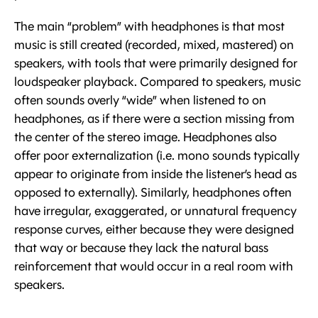
The main “problem” with headphones is that most
music is still created (recorded, mixed, mastered) on
speakers, with tools that were primarily designed for
loudspeaker playback. Compared to speakers, music
often sounds overly “wide” when listened to on
headphones, as if there were a section missing from
the center of the stereo image. Headphones also
offer poor externalization (i.e. mono sounds typically
appear to originate from inside the listener’s head as
opposed to externally). Similarly, headphones often
have irregular, exaggerated, or unnatural frequency
response curves, either because they were designed
that way or because they lack the natural bass
reinforcement that would occur in a real room with
speakers.