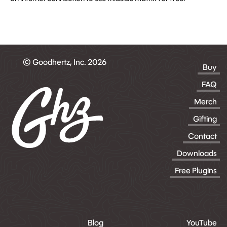
© Goodhertz, Inc. 2026
Buy
FAQ
Merch
Gifting
Contact
Downloads
Free Plugins
Blog
YouTube