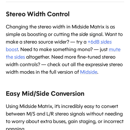
Stereo Width Control
Changing the stereo width in Midside Matrix is as
simple as boosting or cutting the
side
signal. Want to
make a stereo source wider? — try a
+6dB
sides
boost
. Need to make something mono? — just
mute
the sides
altogether. Need more fine-tuned stereo
width controls? — check out all the expressive stereo
width modes in the full version of
Midside
.
Easy Mid/Side Conversion
Using Midside Matrix, it’s incredibly easy to convert
between M/S and L/R stereo signals without needing
to worry about extra buses, gain staging, or incorrect
panning.