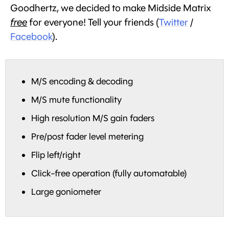
Goodhertz, we decided to make Midside Matrix
free
for everyone! Tell your friends (
Twitter
/
Facebook
).
M/S encoding & decoding
M/S mute functionality
High resolution M/S gain faders
Pre/post fader level metering
Flip left/right
Click-free operation (fully automatable)
Large goniometer