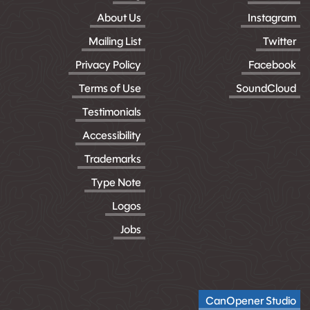
About Us
Instagram
Mailing List
Twitter
Privacy Policy
Facebook
Terms of Use
SoundCloud
Testimonials
Accessibility
Trademarks
Type Note
Logos
Jobs
CanOpener Studio