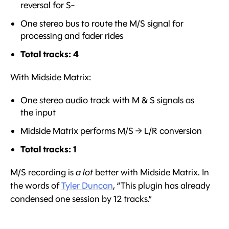
reversal for S-
One stereo bus to route the M/S signal for
processing and fader rides
Total tracks: 4
With Midside Matrix:
One stereo audio track with M & S signals as
the input
Midside Matrix performs M/S → L/R conversion
Total tracks: 1
M/S recording is
a lot
better with Midside Matrix. In
the words of
Tyler Duncan
, “This plugin has already
condensed one session by 12 tracks.”