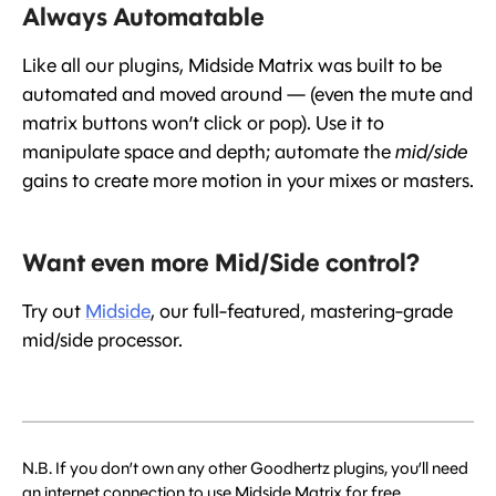
Always Automatable
Like all our plugins, Midside Matrix was built to be
automated and moved around — (even the mute and
matrix buttons won’t click or pop). Use it to
manipulate space and depth; automate the
mid/side
gains to create more motion in your mixes or masters.
Want even more Mid/Side control?
Try out
Midside
, our full-featured, mastering-grade
mid/side processor.
N.B. If you don’t own any other Goodhertz plugins, you’ll need
an internet connection to use Midside Matrix for free.