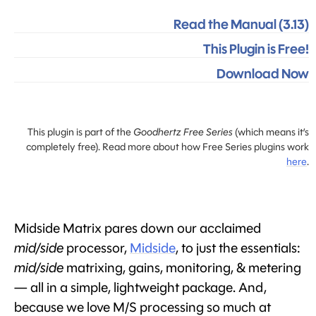
Read the Manual (3.13)
This Plugin is Free!
Download Now
This plugin is part of the
Goodhertz Free Series
(which means it’s
completely free). Read more about how Free Series plugins work
here
.
Midside Matrix pares down our acclaimed
mid/side
processor,
Midside
, to just the essentials:
mid/side
matrixing, gains, monitoring, & metering
— all in a simple, lightweight package. And,
because we love M/S processing so much at