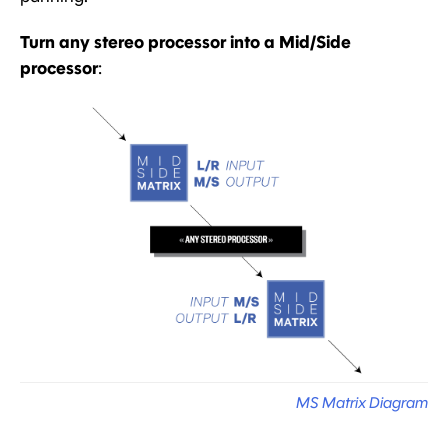
Turn any stereo processor into a Mid/Side
processor
:
MS Matrix Diagram