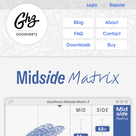
Login
///
Register
Blog
About
FAQ
Contact
Downloads
Buy