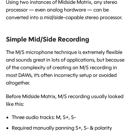
Using two instances of Midside Matrix, any stereo
processor — even analog hardware — can be
converted into a
mid/side
-capable stereo processor.
Simple Mid/Side Recording
The M/S microphone technique is extremely flexible
and sounds great in lots of applications, but because
of the complexity of creating an M/S recording in
most DAWs, it’s often incorrectly setup or avoided
altogether.
Before Midside Matrix, M/S recording usually looked
like this:
Three audio tracks: M, S+, S-
Required manually panning S+, S- & polarity