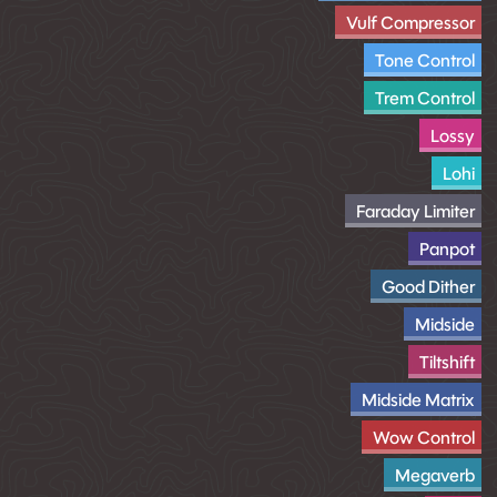
Vulf Compressor
Tone Control
Trem Control
Lossy
Lohi
Faraday Limiter
Panpot
Good Dither
Midside
Tiltshift
Midside Matrix
Wow Control
Megaverb