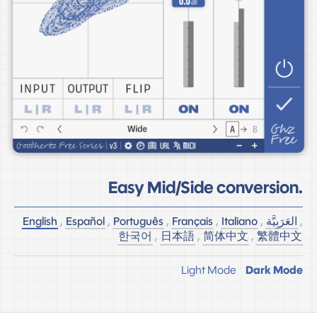
Easy Mid/Side conversion.
English
,
Español
,
Português
,
Français
,
Italiano
,
العَرَبِيَّة
,
한국어
,
日本語
,
简体中文
,
繁體中文
Light Mode
Dark Mode