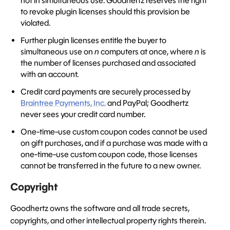
not in simultaneous use. Goodhertz reserves the right
to revoke plugin licenses should this provision be
violated.
Further plugin licenses entitle the buyer to
simultaneous use on
n
computers at once, where
n
is
the number of licenses purchased and associated
with an account.
Credit card payments are securely processed by
Braintree Payments, Inc.
and PayPal; Goodhertz
never sees your credit card number.
One-time-use custom coupon codes cannot be used
on gift purchases, and if a purchase was made with a
one-time-use custom coupon code, those licenses
cannot be transferred in the future to a new owner.
Copyright
Goodhertz owns the software and all trade secrets,
copyrights, and other intellectual property rights therein.