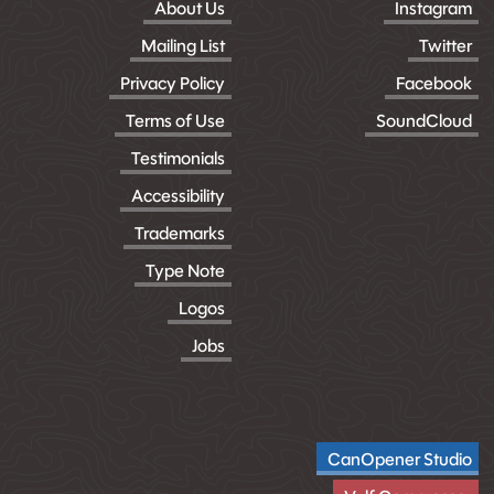
About Us
Instagram
Mailing List
Twitter
Privacy Policy
Facebook
Terms of Use
SoundCloud
Testimonials
Accessibility
Trademarks
Type Note
Logos
Jobs
CanOpener Studio