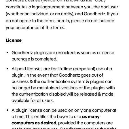
constitutes a legal agreement between you, the end user
(whether an individual or an entity), and Goodhertz. If you
do not agree to the terms herein, please do not indicate
your acceptance of the terms.
License
Goodhertz plugins are unlocked as soon as a license
purchase is completed.
All paid licenses are for lifetime (perpetual) use of a
plugin. In the event that Goodhertz goes out of
business & the authentication system & plugins can
no longer be maintained, versions of the plugins with
the authentication disabled will be released & made
available for all users.
A plugin license can be used on only one computer at
a time. This entitles the buyer to use
as many
computers as desired
, provided the computers are