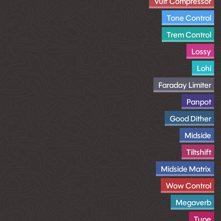
Vulf Compressor
Tone Control
Trem Control
Lossy
Lohi
Faraday Limiter
Panpot
Good Dither
Midside
Tiltshift
Midside Matrix
Wow Control
Megaverb
Tupe