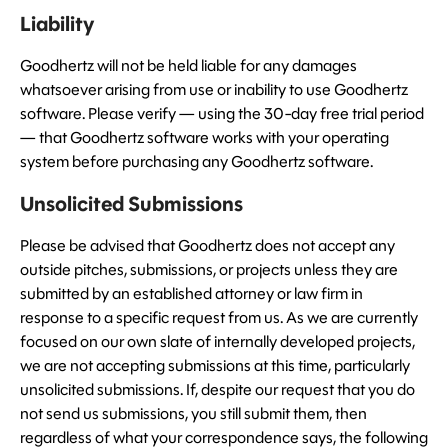
Liability
Goodhertz will not be held liable for any damages
whatsoever arising from use or inability to use Goodhertz
software. Please verify — using the 30-day free trial period
— that Goodhertz software works with your operating
system before purchasing any Goodhertz software.
Unsolicited Submissions
Please be advised that Goodhertz does not accept any
outside pitches, submissions, or projects unless they are
submitted by an established attorney or law firm in
response to a specific request from us. As we are currently
focused on our own slate of internally developed projects,
we are not accepting submissions at this time, particularly
unsolicited submissions. If, despite our request that you do
not send us submissions, you still submit them, then
regardless of what your correspondence says, the following