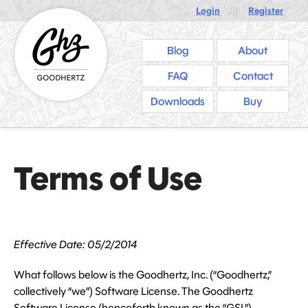
Login
///
Register
Blog
About
FAQ
Contact
Downloads
Buy
Terms of Use
Effective Date: 05/2/2014
What follows below is the Goodhertz, Inc. (“Goodhertz,”
collectively “we”) Software License. The Goodhertz
Software License (henceforth known as the “GSL”)