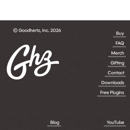
© Goodhertz, Inc. 2026
Buy
FAQ
Merch
Gifting
Contact
Downloads
Free Plugins
Blog
YouTube