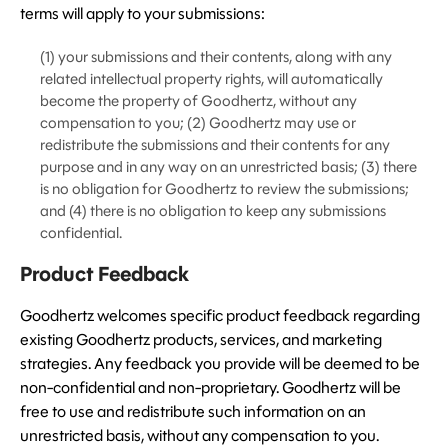
terms will apply to your submissions:
(1) your submissions and their contents, along with any
related intellectual property rights, will automatically
become the property of Goodhertz, without any
compensation to you; (2) Goodhertz may use or
redistribute the submissions and their contents for any
purpose and in any way on an unrestricted basis; (3) there
is no obligation for Goodhertz to review the submissions;
and (4) there is no obligation to keep any submissions
confidential.
Product Feedback
Goodhertz welcomes specific product feedback regarding
existing Goodhertz products, services, and marketing
strategies. Any feedback you provide will be deemed to be
non-confidential and non-proprietary. Goodhertz will be
free to use and redistribute such information on an
unrestricted basis, without any compensation to you.