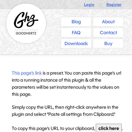
Login
///
Register
Blog
About
FAQ
Contact
Downloads
Buy
This page’s link
is a preset. You can paste this page’s url
into a running instance of this plugin & all the
parameters will be set instantenously to the values on
this page.
Simply copy the URL, then right-click anywhere in the
plugin and select “Paste all settings from Clipboard.”
To copy this page’s URL to your clipboard,
click here
.