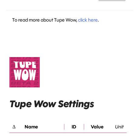
To read more about Tupe Wow,
click here
.
Tupe Wow Settings
Δ
Name
ID
Value
Unit