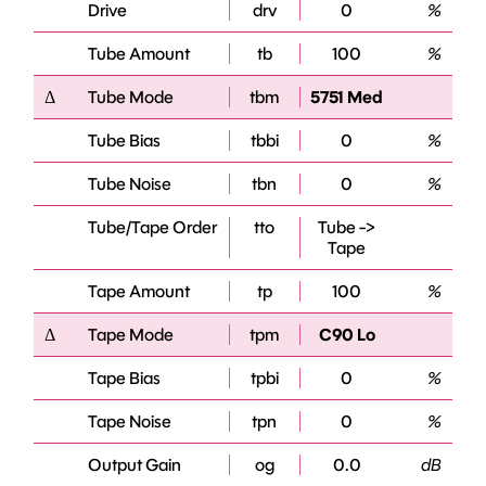
Drive
drv
0
%
Tube Amount
tb
100
%
Δ
Tube Mode
tbm
5751 Med
Tube Bias
tbbi
0
%
Tube Noise
tbn
0
%
Tube/Tape Order
tto
Tube ->
Tape
Tape Amount
tp
100
%
Δ
Tape Mode
tpm
C90 Lo
Tape Bias
tpbi
0
%
Tape Noise
tpn
0
%
Output Gain
og
0.0
dB