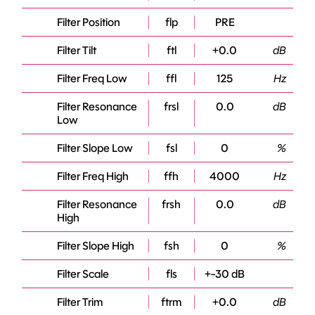
Filter Position
flp
PRE
Filter Tilt
ftl
+0.0
dB
Filter Freq Low
ffl
125
Hz
Filter Resonance
frsl
0.0
dB
Low
Filter Slope Low
fsl
0
%
Filter Freq High
ffh
4000
Hz
Filter Resonance
frsh
0.0
dB
High
Filter Slope High
fsh
0
%
Filter Scale
fls
+-30 dB
Filter Trim
ftrm
+0.0
dB