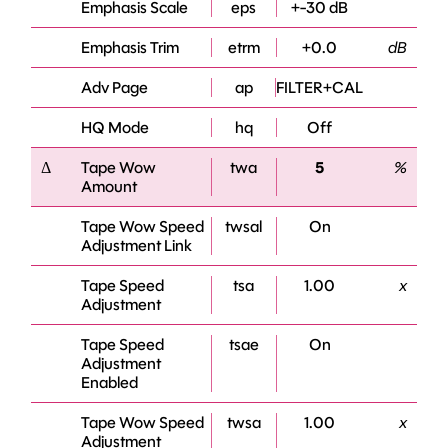
Emphasis Scale
eps
+-30 dB
Emphasis Trim
etrm
+0.0
dB
Adv Page
ap
FILTER+CAL
HQ Mode
hq
Off
Δ
Tape Wow
twa
5
%
Amount
Tape Wow Speed
twsal
On
Adjustment Link
Tape Speed
tsa
1.00
x
Adjustment
Tape Speed
tsae
On
Adjustment
Enabled
Tape Wow Speed
twsa
1.00
x
Adjustment