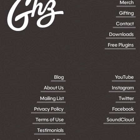
Merch
Gifting
Contact
Downloads
Free Plugins
Blog
YouTube
About Us
Instagram
Mailing List
Twitter
Privacy Policy
Facebook
Terms of Use
SoundCloud
Testimonials