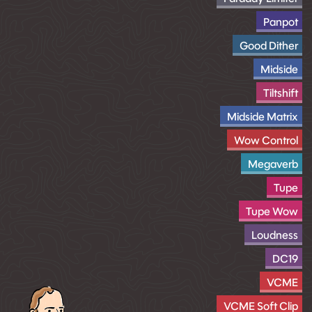
Panpot
Good Dither
Midside
Tiltshift
Midside Matrix
Wow Control
Megaverb
Tupe
Tupe Wow
Loudness
DC19
VCME
VCME Soft Clip