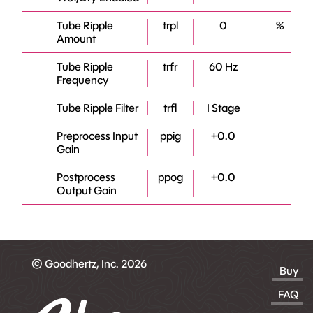
Tube Ripple
trpl
0
%
Amount
Tube Ripple
trfr
60 Hz
Frequency
Tube Ripple Filter
trfl
I Stage
Preprocess Input
ppig
+0.0
Gain
Postprocess
ppog
+0.0
Output Gain
© Goodhertz, Inc. 2026
Buy
FAQ