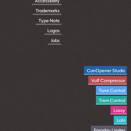
Accessibility
Trademarks
Type Note
Logos
Jobs
CanOpener Studio
Vulf Compressor
Tone Control
Trem Control
Lossy
Lohi
Faraday Limiter