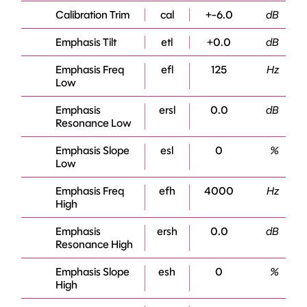
Calibration Trim
cal
+-6.0
dB
Emphasis Tilt
etl
+0.0
dB
Emphasis Freq
efl
125
Hz
Low
Emphasis
ersl
0.0
dB
Resonance Low
Emphasis Slope
esl
0
%
Low
Emphasis Freq
efh
4000
Hz
High
Emphasis
ersh
0.0
dB
Resonance High
Emphasis Slope
esh
0
%
High