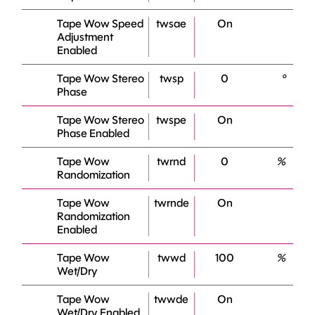
Tape Wow Speed
twsae
On
Adjustment
Enabled
Tape Wow Stereo
twsp
0
°
Phase
Tape Wow Stereo
twspe
On
Phase Enabled
Tape Wow
twrnd
0
%
Randomization
Tape Wow
twrnde
On
Randomization
Enabled
Tape Wow
twwd
100
%
Wet/Dry
Tape Wow
twwde
On
Wet/Dry Enabled