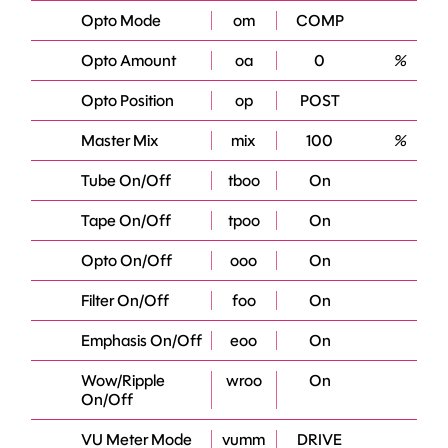
Opto Mode
om
COMP
Opto Amount
oa
0
%
Opto Position
op
POST
Master Mix
mix
100
%
Tube On/Off
tboo
On
Tape On/Off
tpoo
On
Opto On/Off
ooo
On
Filter On/Off
foo
On
Emphasis On/Off
eoo
On
Wow/Ripple
wroo
On
On/Off
VU Meter Mode
vumm
DRIVE