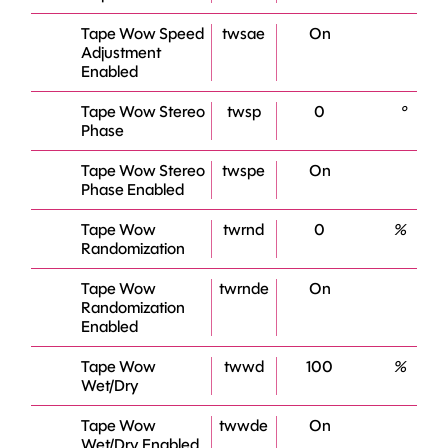
Tape Wow Speed
twsae
On
Adjustment
Enabled
Tape Wow Stereo
twsp
0
°
Phase
Tape Wow Stereo
twspe
On
Phase Enabled
Tape Wow
twrnd
0
%
Randomization
Tape Wow
twrnde
On
Randomization
Enabled
Tape Wow
twwd
100
%
Wet/Dry
Tape Wow
twwde
On
Wet/Dry Enabled