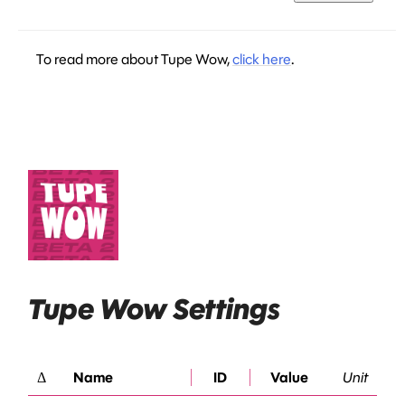
To read more about Tupe Wow,
click here
.
Tupe Wow Settings
Δ
Name
ID
Value
Unit