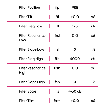
Filter Position
flp
PRE
Filter Tilt
ftl
+0.0
dB
Filter Freq Low
ffl
125
Hz
Filter Resonance
frsl
0.0
dB
Low
Filter Slope Low
fsl
0
%
Filter Freq High
ffh
4000
Hz
Filter Resonance
frsh
0.0
dB
High
Filter Slope High
fsh
0
%
Filter Scale
fls
+-30 dB
Filter Trim
ftrm
+0.0
dB