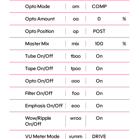
Opto Mode
om
COMP
Opto Amount
oa
0
%
Opto Position
op
POST
Master Mix
mix
100
%
Tube On/Off
tboo
On
Tape On/Off
tpoo
On
Opto On/Off
ooo
On
Filter On/Off
foo
On
Emphasis On/Off
eoo
On
Wow/Ripple
wroo
On
On/Off
VU Meter Mode
vumm
DRIVE