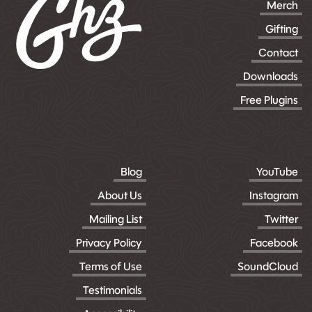
Merch
Gifting
Contact
Downloads
Free Plugins
Blog
YouTube
About Us
Instagram
Mailing List
Twitter
Privacy Policy
Facebook
Terms of Use
SoundCloud
Testimonials