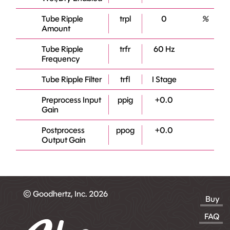
Tube Ripple
trpl
0
%
Amount
Tube Ripple
trfr
60 Hz
Frequency
Tube Ripple Filter
trfl
I Stage
Preprocess Input
ppig
+0.0
Gain
Postprocess
ppog
+0.0
Output Gain
© Goodhertz, Inc. 2026
Buy
FAQ