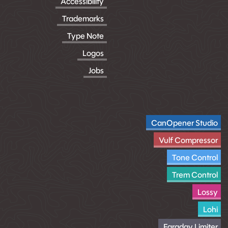
Accessibility
Trademarks
Type Note
Logos
Jobs
CanOpener Studio
Vulf Compressor
Tone Control
Trem Control
Lossy
Lohi
Faraday Limiter