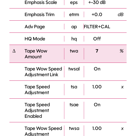
Emphasis Scale
eps
+-30 dB
Emphasis Trim
etrm
+0.0
dB
Adv Page
ap
FILTER+CAL
HQ Mode
hq
Off
Δ
Tape Wow
twa
7
%
Amount
Tape Wow Speed
twsal
On
Adjustment Link
Tape Speed
tsa
1.00
x
Adjustment
Tape Speed
tsae
On
Adjustment
Enabled
Tape Wow Speed
twsa
1.00
x
Adjustment