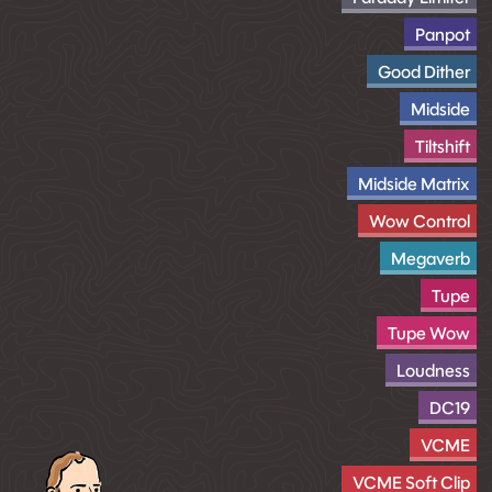
Panpot
Good Dither
Midside
Tiltshift
Midside Matrix
Wow Control
Megaverb
Tupe
Tupe Wow
Loudness
DC19
VCME
VCME Soft Clip