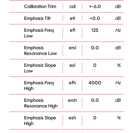
Calibration Trim
cal
+-6.0
dB
Emphasis Tilt
etl
+0.0
dB
Emphasis Freq
efl
125
Hz
Low
Emphasis
ersl
0.0
dB
Resonance Low
Emphasis Slope
esl
0
%
Low
Emphasis Freq
efh
4000
Hz
High
Emphasis
ersh
0.0
dB
Resonance High
Emphasis Slope
esh
0
%
High