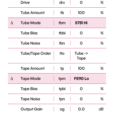
Drive
drv
0
%
Tube Amount
tb
100
%
Δ
Tube Mode
tbm
5751 Hi
Tube Bias
tbbi
0
%
Tube Noise
tbn
0
%
Tube/Tape Order
tto
Tube ->
Tape
Tape Amount
tp
100
%
Δ
Tape Mode
tpm
FE90 Lo
Tape Bias
tpbi
0
%
Tape Noise
tpn
0
%
Output Gain
og
0.0
dB