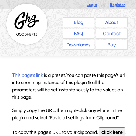
Login
///
Register
Blog
About
FAQ
Contact
Downloads
Buy
This page’s link
is a preset. You can paste this page’s url
into a running instance of this plugin & all the
parameters will be set instantenously to the values on
this page.
Simply copy the URL, then right-click anywhere in the
plugin and select “Paste all settings from Clipboard.”
To copy this page’s URL to your clipboard,
click here
.