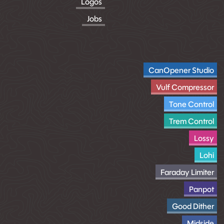
Logos
Jobs
CanOpener Studio
Vulf Compressor
Tone Control
Trem Control
Lossy
Lohi
Faraday Limiter
Panpot
Good Dither
Midside