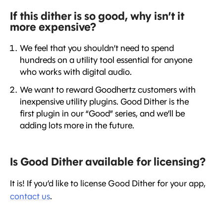
If this dither is so good, why isn’t it
more expensive?
We feel that you shouldn’t need to spend
hundreds on a utility tool essential for anyone
who works with digital audio.
We want to reward Goodhertz customers with
inexpensive utility plugins. Good Dither is the
first plugin in our “Good” series, and we’ll be
adding lots more in the future.
Is Good Dither available for licensing?
It is! If you’d like to license Good Dither for your app,
contact us
.