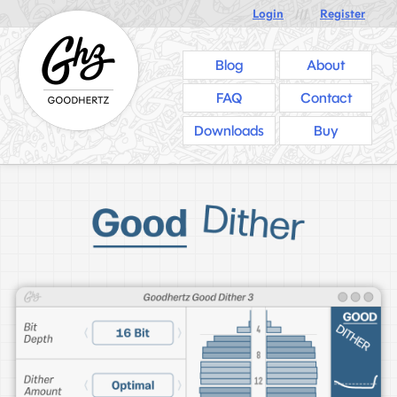
Login
///
Register
Blog
About
FAQ
Contact
Downloads
Buy