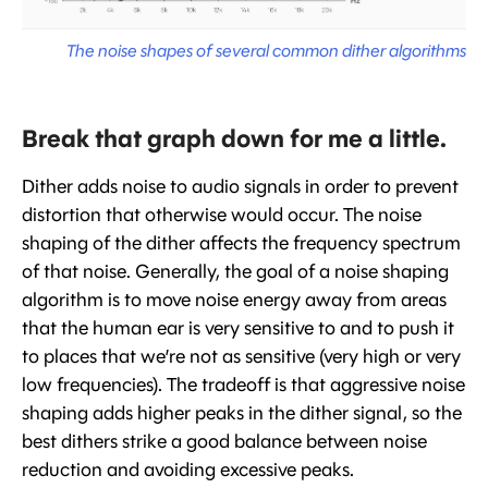
The noise shapes of several common dither algorithms
Break that graph down for me a little.
Dither adds noise to audio signals in order to prevent
distortion that otherwise would occur. The noise
shaping of the dither affects the frequency spectrum
of that noise. Generally, the goal of a noise shaping
algorithm is to move noise energy away from areas
that the human ear is very sensitive to and to push it
to places that we’re not as sensitive (very high or very
low frequencies). The tradeoff is that aggressive noise
shaping adds higher peaks in the dither signal, so the
best dithers strike a good balance between noise
reduction and avoiding excessive peaks.