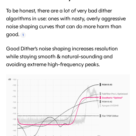
To be honest, there are a lot of very bad dither
algorithms in use: ones with nasty, overly aggressive
noise shaping curves that can do more harm than
good.
1
Good Dither’s noise shaping increases resolution
while staying smooth & natural-sounding and
avoiding extreme high-frequency peaks.