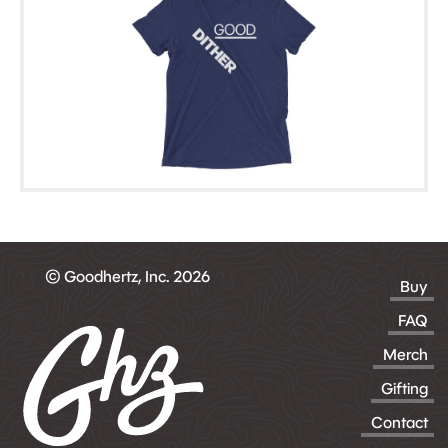
© Goodhertz, Inc. 2026
Buy
FAQ
Merch
Gifting
Contact