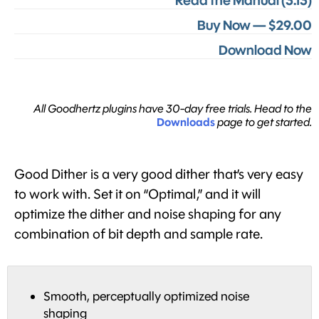
Read the Manual (3.13)
Buy Now — $29.00
Download Now
All Goodhertz plugins have 30-day free trials. Head to the
Downloads
page to get started.
Good Dither is a very good dither that’s very easy
to work with. Set it on “Optimal,” and it will
optimize the dither and noise shaping for any
combination of bit depth and sample rate.
Smooth, perceptually optimized noise
shaping