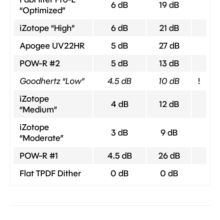
6 dB
19 dB
“Optimized”
iZotope “High”
6 dB
21 dB
Apogee UV22HR
5 dB
27 dB
POW-R #2
5 dB
13 dB
Goodhertz “Low”
4.5 dB
10 dB
!
iZotope
4 dB
12 dB
“Medium”
iZotope
3 dB
9 dB
“Moderate”
POW-R #1
4.5 dB
26 dB
Flat TPDF Dither
0 dB
0 dB