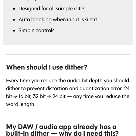
Designed for all sample rates
Auto blanking when input is silent
Simple controls
When should I use dither?
Every time you reduce the audio bit depth you should
dither to prevent distortion and quantization error. 24
bit → 16 bit, 32 bit → 24 bit — any time you reduce the
word length.
My DAW / audio app already has a
built-in dither — why do I need this?