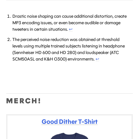
Drastic noise shaping can cause additional distortion, create
MP3 encoding issues, or even become audible or damage
tweeters in certain situations.
↩
The perceived noise reduction was obtained at threshold
levels using multiple trained subjects listening in headphone
(Sennheiser HD 600 and HD 280) and loudspeaker (ATC
SCM50ASL and K&H O300) environments.
↩
MERCH!
Good Dither T-Shirt