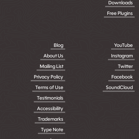
Downloads
Free Plugins
Blog
YouTube
About Us
Instagram
Mailing List
Twitter
Privacy Policy
Facebook
Terms of Use
SoundCloud
Testimonials
Accessibility
Trademarks
Type Note