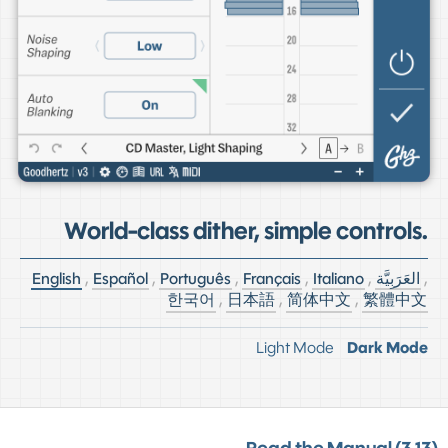
World-class dither, simple controls.
English
,
Español
,
Português
,
Français
,
Italiano
,
العَرَبِيَّة
,
한국어
,
日本語
,
简体中文
,
繁體中文
Light Mode
Dark Mode