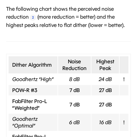
The following chart shows the perceived noise
reduction
(more reduction = better) and the
2
highest peaks relative to flat dither (lower = better).
Noise
Highest
Dither Algorithm
Reduction
Peak
Goodhertz “High”
8 dB
24 dB
!
POW-R #3
7 dB
27 dB
FabFilter Pro-L
7 dB
27 dB
“Weighted”
Goodhertz
6 dB
16 dB
!
“Optimal”
FabFilter Pro-L