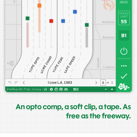
An opto comp, a soft clip, a tape. As
free as the freeway.