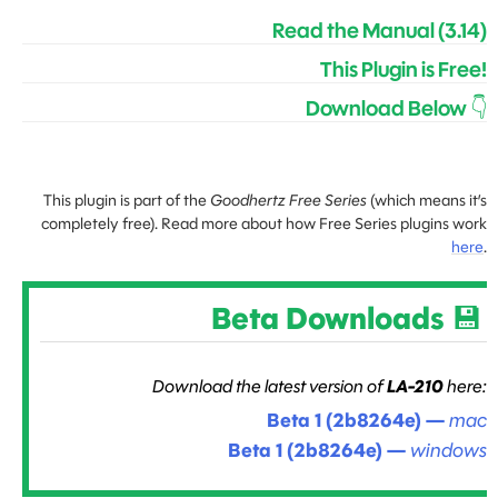
Read the Manual (3.14)
This Plugin is Free!
Download Below 👇
This plugin is part of the
Goodhertz Free Series
(which means it’s
completely free). Read more about how Free Series plugins work
here
.
Beta Downloads 💾
Download the latest version of
LA-210
here:
Beta 1 (2b8264e)
—
mac
Beta 1 (2b8264e)
—
windows