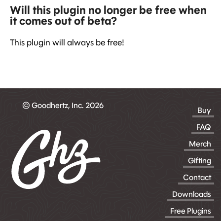
Will this plugin no longer be free when
it comes out of beta?
This plugin will always be free!
© Goodhertz, Inc. 2026
Buy
FAQ
Merch
Gifting
Contact
Downloads
Free Plugins