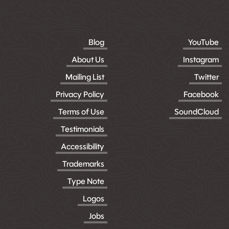
Blog
YouTube
About Us
Instagram
Mailing List
Twitter
Privacy Policy
Facebook
Terms of Use
SoundCloud
Testimonials
Accessibility
Trademarks
Type Note
Logos
Jobs