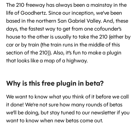
The 210 freeway has always been a mainstay in the
life of Goodhertz. Since our inception, we’ve been
based in the northern San Gabriel Valley. And, these
days, the fastest way to get from one cofounder’s
house to the other is usually to take the 210 (either by
car or by train (the train runs in the middle of this
section of the 210)). Also, it’s fun to make a plugin
that looks like a map of a highway.
Why is this free plugin in beta?
We want to know what you think of it before we call
it done! We’re not sure how many rounds of betas
we’ll be doing, but stay tuned to our newsletter if you
want to know when new betas come out.