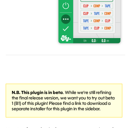
N.B. This plugin is in beta
. While we’re still refining
the final release version, we want you to try out beta
1 (B1) of this plugin! Please find a link to download a
separate installer for this plugin in the sidebar.