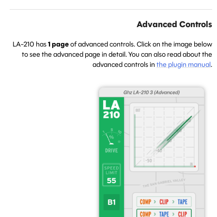
Advanced Controls
LA-210 has
1 page
of advanced controls. Click on the image below
to see the advanced page in detail. You can also read about the
advanced controls in
the plugin manual
.