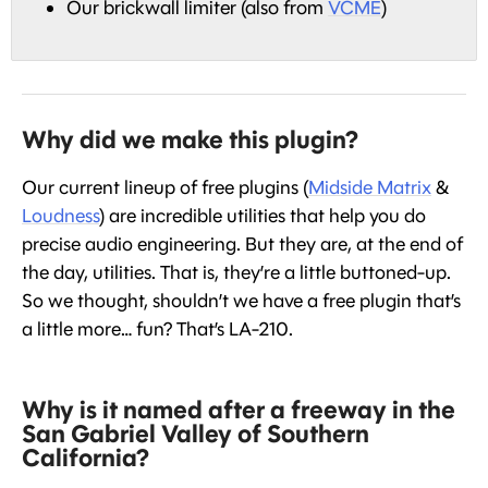
Our brickwall limiter (also from
VCME
)
Why did we make this plugin?
Our current lineup of free plugins (
Midside Matrix
&
Loudness
) are incredible utilities that help you do
precise audio engineering. But they are, at the end of
the day, utilities. That is, they’re a little buttoned-up.
So we thought, shouldn’t we have a free plugin that’s
a little more… fun? That’s LA-210.
Why is it named after a freeway in the
San Gabriel Valley of Southern
California?