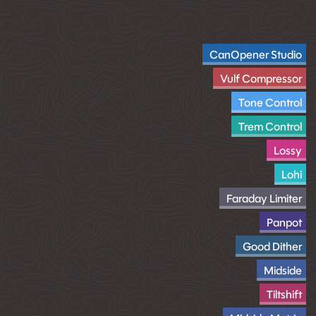
CanOpener Studio
Vulf Compressor
Tone Control
Trem Control
Lossy
Lohi
Faraday Limiter
Panpot
Good Dither
Midside
Tiltshift