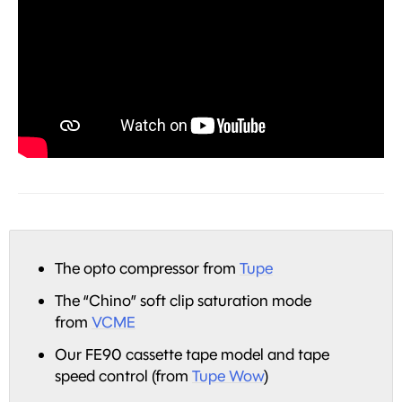
The opto compressor from
Tupe
The “Chino” soft clip saturation mode
from
VCME
Our FE90 cassette tape model and tape
speed control (from
Tupe Wow
)