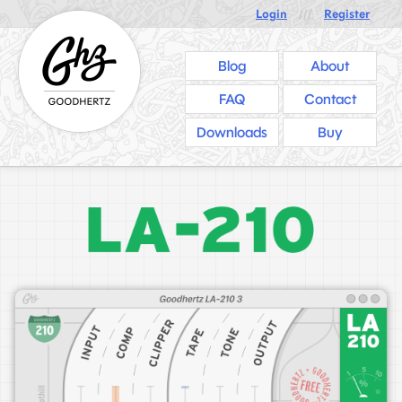
Login
///
Register
Blog
About
FAQ
Contact
Downloads
Buy