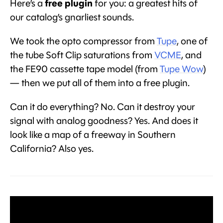
Here’s a
free plugin
for you: a greatest hits of
our catalog’s gnarliest sounds.
We took the opto compressor from
Tupe
, one of
the tube Soft Clip saturations from
VCME
, and
the FE90 cassette tape model (from
Tupe Wow
)
— then we put all of them into a free plugin.
Can it do everything? No. Can it destroy your
signal with analog goodness? Yes. And does it
look like a map of a freeway in Southern
California? Also yes.